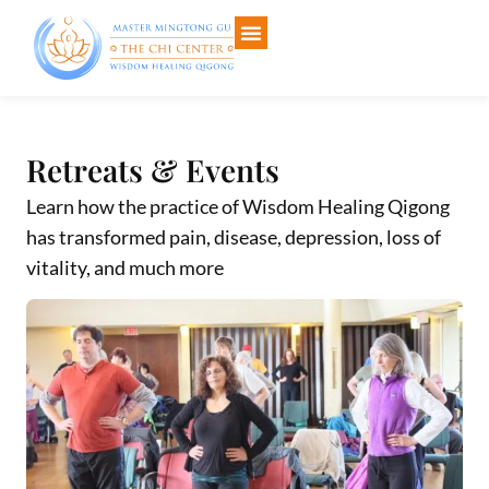
About The Chi Center
Events & Calendar
Articles & E-Books
Your Course Libraries
Retreats & Events
Learn how the practice of Wisdom Healing Qigong
has transformed pain, disease, depression, loss of
vitality, and much more