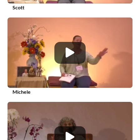
Scott
Michele