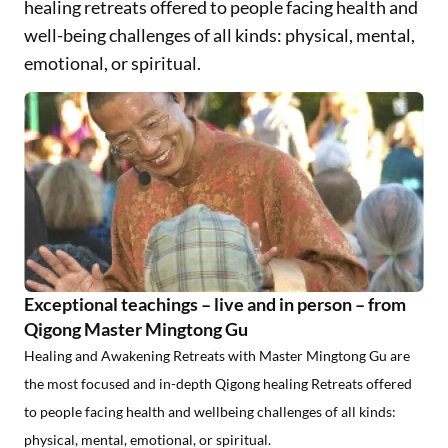
healing retreats offered to people facing health and
well-being challenges of all kinds: physical, mental,
emotional, or spiritual.
Exceptional teachings – live and in person – from
Qigong Master Mingtong Gu
Healing and Awakening Retreats with Master Mingtong Gu
are
the most focused and in-depth Qigong healing Retreats offered
to people facing health and wellbeing challenges of all kinds:
physical, mental, emotional, or spiritual.