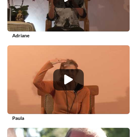
Adriane
Paula