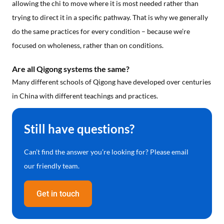
allowing the chi to move where it is most needed rather than
trying to direct it in a specific pathway. That is why we generally
do the same practices for every condition – because we’re
focused on wholeness, rather than on conditions.
Are all Qigong systems the same?
Many different schools of Qigong have developed over centuries
in China with different teachings and practices.
Still have questions?
Can’t find the answer you’re looking for? Please email
our friendly team.
Get in touch