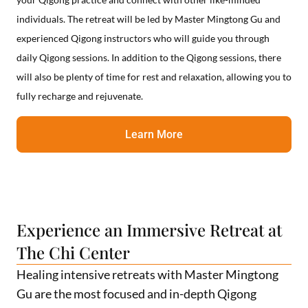
individuals. The retreat will be led by Master Mingtong Gu and
experienced Qigong instructors who will guide you through
daily Qigong sessions. In addition to the Qigong sessions, there
will also be plenty of time for rest and relaxation, allowing you to
fully recharge and rejuvenate.
Learn More
Experience an Immersive Retreat at
The Chi Center
Healing intensive retreats with Master Mingtong
Gu are the most focused and in-depth Qigong