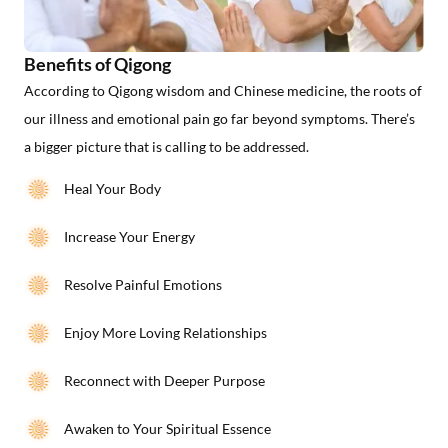
Benefits of Qigong
According to Qigong wisdom and Chinese medicine, the roots of
our illness and emotional pain go far beyond symptoms. There’s
a bigger picture that is calling to be addressed.
Heal Your Body
Increase Your Energy
Resolve Painful Emotions
Enjoy More Loving Relationships
Reconnect with Deeper Purpose
Awaken to Your Spiritual Essence