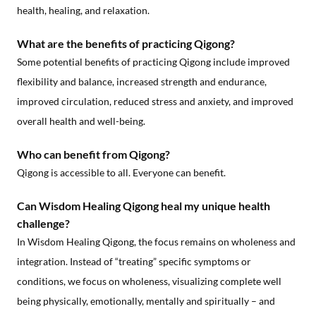
health, healing, and relaxation.
What are the benefits of practicing Qigong?
Some potential benefits of practicing Qigong include improved
flexibility and balance, increased strength and endurance,
improved circulation, reduced stress and anxiety, and improved
overall health and well-being.
Who can benefit from Qigong?
Qigong is accessible to all. Everyone can benefit.
Can Wisdom Healing Qigong heal my unique health
challenge?
In Wisdom Healing Qigong, the focus remains on wholeness and
integration. Instead of “treating” specific symptoms or
conditions, we focus on wholeness, visualizing complete well
being physically, emotionally, mentally and spiritually – and