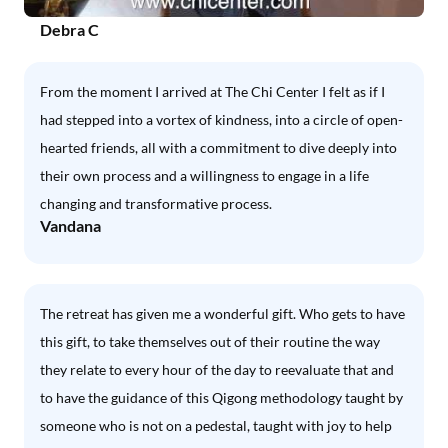
Debra C
From the moment I arrived at The Chi Center I felt as if I
had stepped into a vortex of kindness, into a circle of open-
hearted friends, all with a commitment to dive deeply into
their own process and a willingness to engage in a life
changing and transformative process.
Vandana
The retreat has given me a wonderful gift. Who gets to have
this gift, to take themselves out of their routine the way
they relate to every hour of the day to reevaluate that and
to have the guidance of this Qigong methodology taught by
someone who is not on a pedestal, taught with joy to help