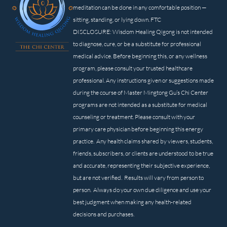
meditation can be done in any comfortable position —
sitting, standing, or lying down. FTC
DISCLOSURE: Wisdom Healing Qigong is not intended
to diagnose, cure, or be a substitute for professional
medical advice. Before beginning this, or any wellness
program, please consult your trusted healthcare
professional. Any instructions given or suggestions made
during the course of Master Mingtong Gu’s Chi Center
programs are not intended as a substitute for medical
counseling or treatment. Please consult with your
primary care physician before beginning this energy
practice. Any health claims shared by viewers, students,
friends, subscribers, or clients are understood to be true
and accurate, representing their subjective experience,
but are not verified. Results will vary from person to
person. Always do your own due diligence and use your
best judgment when making any health-related
decisions and purchases.