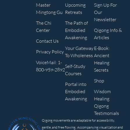
Master
Upcoming
Sign Up For
Mingtong Gu
Retreats
Our
Newsletter
The Chi
The Path of
Center
Embodied
Qigong Info &
Awakening
Articles
Contact Us
Your Gateway
E-Book:
Privacy Policy
To Wholeness
Ancient
VoiceMail: 1-
Healing
Self-Study
800-959-2892
Secrets
Courses
Shop
Portal into
Embodied
Wisdom
Awakening
Healing
Qigong
Testimonials
Qigong movements are adaptable for accessibility,
gentle, and free flowing. Accompanying visualization and