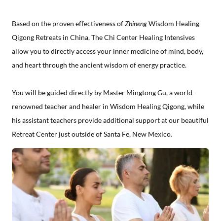
Based on the proven effectiveness of
Zhineng
Wisdom Healing
Qigong Retreats in China, The Chi Center Healing Intensives
allow you to directly access your inner medicine of mind, body,
and heart through the ancient wisdom of energy practice.
You will be guided directly by Master Mingtong Gu, a world-
renowned teacher and healer in Wisdom Healing Qigong, while
his assistant teachers provide additional support at our beautiful
Retreat Center just outside of Santa Fe, New Mexico
.