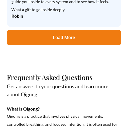
guide you inside to every system and to see how it feels.
What a gift to go inside deeply.
Robin
Load More
Frequently Asked Questions
Get answers to your questions and learn more
about Qigong.
What is Qigong?
Qigong is a practice that involves physical movements,
controlled breathing, and focused intention. It is often used for