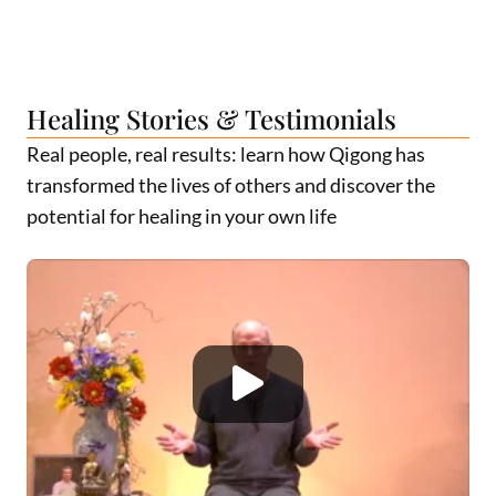
Healing Stories & Testimonials
Real people, real results: learn how Qigong has
transformed the lives of others and discover the
potential for healing in your own life