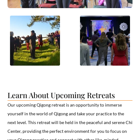
Learn About Upcoming Retreats
Our upcoming Qigong retreat is an opportunity to immerse
yourself in the world of Qigong and take your practice to the
next level. This retreat will be held in the peaceful and serene Chi
Center, providing the perfect environment for you to focus on
your Qigong practice and connect with other like-minded