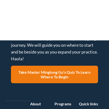
What is the best healing strategy
for you?
Take our quiz to help personalize your Qigong
journey. We will guide you on where to start
and be beside you as you expand your practice.
Haola!
Take Master Mingtong Gu's Quiz To Learn
Where To Begin
About
Programs
Quick links