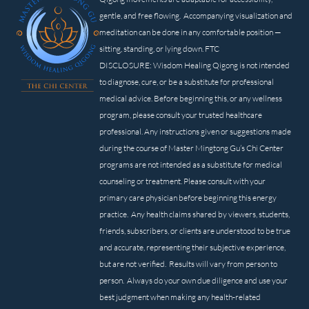
gentle, and free flowing. Accompanying visualization and
meditation can be done in any comfortable position —
sitting, standing, or lying down. FTC
DISCLOSURE: Wisdom Healing Qigong is not intended
to diagnose, cure, or be a substitute for professional
medical advice. Before beginning this, or any wellness
program, please consult your trusted healthcare
professional. Any instructions given or suggestions made
during the course of Master Mingtong Gu’s Chi Center
programs are not intended as a substitute for medical
counseling or treatment. Please consult with your
primary care physician before beginning this energy
practice. Any health claims shared by viewers, students,
friends, subscribers, or clients are understood to be true
and accurate, representing their subjective experience,
but are not verified. Results will vary from person to
person. Always do your own due diligence and use your
best judgment when making any health-related