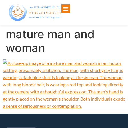
mature man and
woman