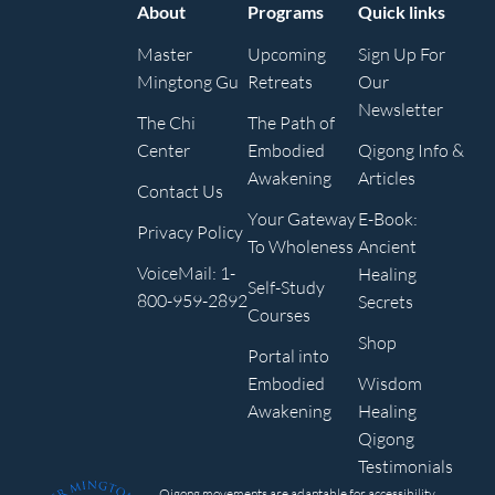
About
Programs
Quick links
Master
Upcoming
Sign Up For
Mingtong Gu
Retreats
Our
Newsletter
The Chi
The Path of
Center
Embodied
Qigong Info &
Awakening
Articles
Contact Us
Your Gateway
E-Book:
Privacy Policy
To Wholeness
Ancient
VoiceMail: 1-
Healing
Self-Study
800-959-2892
Secrets
Courses
Shop
Portal into
Embodied
Wisdom
Awakening
Healing
Qigong
Testimonials
Qigong movements are adaptable for accessibility,