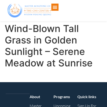
Wind-Blown Tall
Grass in Golden
Sunlight – Serene
Meadow at Sunrise
About
Programs
Quick links
Master
Upcoming
Sign Up For