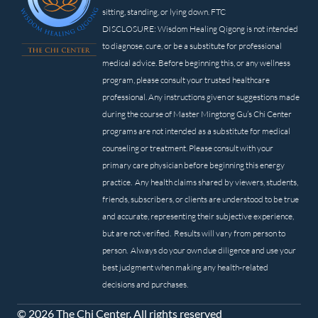
sitting, standing, or lying down. FTC
DISCLOSURE: Wisdom Healing Qigong is not intended
to diagnose, cure, or be a substitute for professional
medical advice. Before beginning this, or any wellness
program, please consult your trusted healthcare
professional. Any instructions given or suggestions made
during the course of Master Mingtong Gu’s Chi Center
programs are not intended as a substitute for medical
counseling or treatment. Please consult with your
primary care physician before beginning this energy
practice. Any health claims shared by viewers, students,
friends, subscribers, or clients are understood to be true
and accurate, representing their subjective experience,
but are not verified. Results will vary from person to
person. Always do your own due diligence and use your
best judgment when making any health-related
decisions and purchases.
© 2026 The Chi Center. All rights reserved