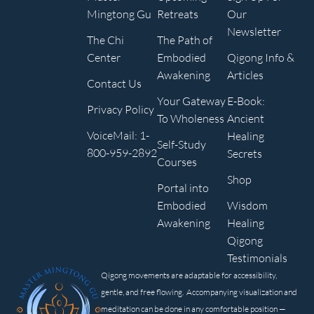
Mingtong Gu
Retreats
Our
Newsletter
The Chi
The Path of
Center
Embodied
Qigong Info &
Awakening
Articles
Contact Us
Your Gateway
E-Book:
Privacy Policy
To Wholeness
Ancient
VoiceMail: 1-
Healing
Self-Study
800-959-2892
Secrets
Courses
Shop
Portal into
Embodied
Wisdom
Awakening
Healing
Qigong
Testimonials
Qigong movements are adaptable for accessibility,
gentle, and free flowing. Accompanying visualization and
meditation can be done in any comfortable position —