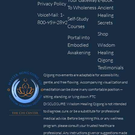
Your Gateway
E-Book:
Privacy Policy
To Wholeness
Ancient
VoiceMail: 1-
Healing
Self-Study
800-959-2892
Secrets
Courses
Shop
Portal into
Embodied
Wisdom
Awakening
Healing
Qigong
Testimonials
Qigong movements are adaptable for accessibility,
gentle, and free flowing. Accompanying visualization and
meditation can be done in any comfortable position —
sitting, standing, or lying down. FTC
DISCLOSURE: Wisdom Healing Qigong is not intended
to diagnose, cure, or be a substitute for professional
medical advice. Before beginning this, or any wellness
program, please consult your trusted healthcare
professional. Any instructions given or suggestions made