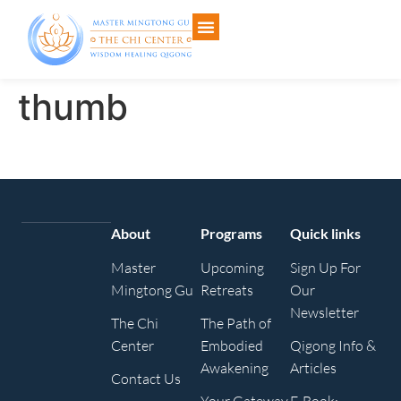
thumb
About
Programs
Quick links
Master
Upcoming
Sign Up For
Mingtong Gu
Retreats
Our
Newsletter
The Chi
The Path of
Center
Embodied
Qigong Info &
Awakening
Articles
Contact Us