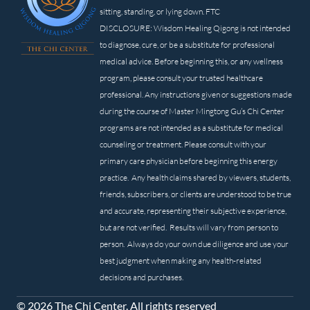
sitting, standing, or lying down. FTC
DISCLOSURE: Wisdom Healing Qigong is not intended
to diagnose, cure, or be a substitute for professional
medical advice. Before beginning this, or any wellness
program, please consult your trusted healthcare
professional. Any instructions given or suggestions made
during the course of Master Mingtong Gu’s Chi Center
programs are not intended as a substitute for medical
counseling or treatment. Please consult with your
primary care physician before beginning this energy
practice. Any health claims shared by viewers, students,
friends, subscribers, or clients are understood to be true
and accurate, representing their subjective experience,
but are not verified. Results will vary from person to
person. Always do your own due diligence and use your
best judgment when making any health-related
decisions and purchases.
© 2026 The Chi Center. All rights reserved