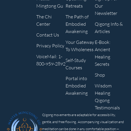
Mingtong Gu
Retreats
Our
Newsletter
The Chi
The Path of
Center
Embodied
Qigong Info &
Awakening
Articles
Contact Us
Your Gateway
E-Book:
Privacy Policy
To Wholeness
Ancient
VoiceMail: 1-
Healing
Self-Study
800-959-2892
Secrets
Courses
Shop
Portal into
Embodied
Wisdom
Awakening
Healing
Qigong
Testimonials
Qigong movements are adaptable for accessibility,
gentle, and free flowing. Accompanying visualization and
meditation can be done in any comfortable position —