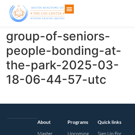
group-of-seniors-
people-bonding-at-
the-park-2025-03-
18-06-44-57-utc
About
Programs
Quick links
Master
Upcoming
Sign Up For