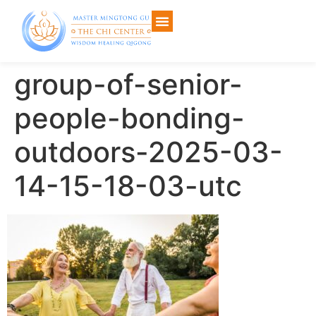
group-of-senior-
people-bonding-
outdoors-2025-03-
14-15-18-03-utc