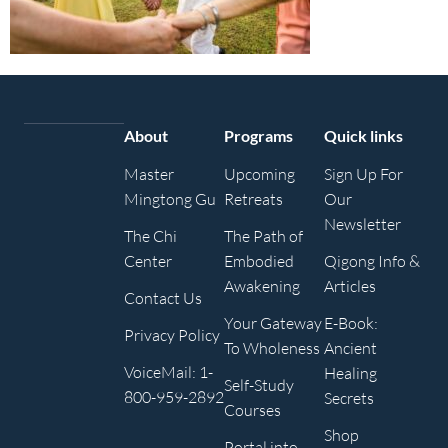
About
Programs
Quick links
Master
Upcoming
Sign Up For
Mingtong Gu
Retreats
Our
Newsletter
The Chi
The Path of
Center
Embodied
Qigong Info &
Awakening
Articles
Contact Us
Your Gateway
E-Book:
Privacy Policy
To Wholeness
Ancient
VoiceMail: 1-
Healing
Self-Study
800-959-2892
Secrets
Courses
Shop
Portal into