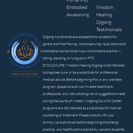
Embodied
Wisdom
Awakening
Healing
Qigong
Testimonials
Qigong movements are adaptable for accessibility,
gentle, and free flowing. Accompanying visualization and
meditation can be done in any comfortable position —
sitting, standing, or lying down. FTC
DISCLOSURE: Wisdom Healing Qigong is not intended
to diagnose, cure, or be a substitute for professional
medical advice. Before beginning this, or any wellness
program, please consult your trusted healthcare
professional. Any instructions given or suggestions made
during the course of Master Mingtong Gu’s Chi Center
programs are not intended as a substitute for medical
counseling or treatment. Please consult with your
primary care physician before beginning this energy
practice. Any health claims shared by viewers, students,