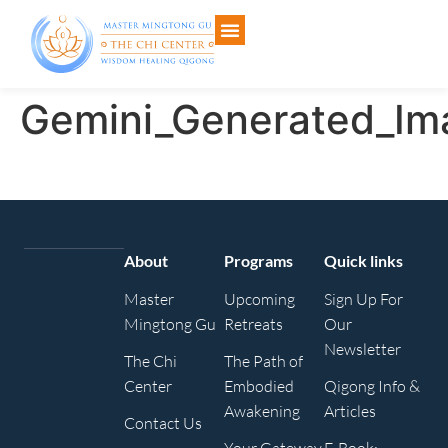
Gemini_Generated_Im
About
Programs
Quick links
Master
Upcoming
Sign Up For
Mingtong Gu
Retreats
Our
Newsletter
The Chi
The Path of
Center
Embodied
Qigong Info &
Awakening
Articles
Contact Us