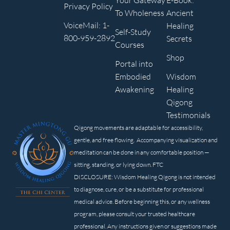
Your Gateway
E-Book:
Privacy Policy
To Wholeness
Ancient
VoiceMail: 1-
Healing
Self-Study
800-959-2892
Secrets
Courses
Shop
Portal into
Embodied
Wisdom
Awakening
Healing
Qigong
Testimonials
Qigong movements are adaptable for accessibility,
gentle, and free flowing. Accompanying visualization and
meditation can be done in any comfortable position —
sitting, standing, or lying down. FTC
DISCLOSURE: Wisdom Healing Qigong is not intended
to diagnose, cure, or be a substitute for professional
medical advice. Before beginning this, or any wellness
program, please consult your trusted healthcare
professional. Any instructions given or suggestions made