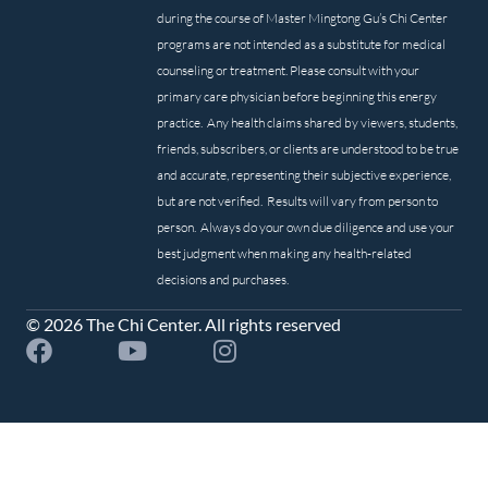
during the course of Master Mingtong Gu’s Chi Center
programs are not intended as a substitute for medical
counseling or treatment. Please consult with your
primary care physician before beginning this energy
practice. Any health claims shared by viewers, students,
friends, subscribers, or clients are understood to be true
and accurate, representing their subjective experience,
but are not verified. Results will vary from person to
person. Always do your own due diligence and use your
best judgment when making any health-related
decisions and purchases.
© 2026 The Chi Center. All rights reserved