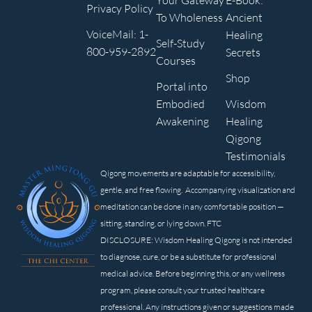
Your Gateway
E-Book:
Privacy Policy
To Wholeness
Ancient
VoiceMail: 1-
Healing
Self-Study
800-959-2892
Secrets
Courses
Shop
Portal into
Embodied
Wisdom
Awakening
Healing
Qigong
Testimonials
Qigong movements are adaptable for accessibility,
gentle, and free flowing. Accompanying visualization and
meditation can be done in any comfortable position —
sitting, standing, or lying down. FTC
DISCLOSURE: Wisdom Healing Qigong is not intended
to diagnose, cure, or be a substitute for professional
medical advice. Before beginning this, or any wellness
program, please consult your trusted healthcare
professional. Any instructions given or suggestions made