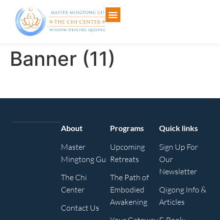
Banner (11)
About
Programs
Quick links
Master
Upcoming
Sign Up For
Mingtong Gu
Retreats
Our
Newsletter
The Chi
The Path of
Center
Embodied
Qigong Info &
Awakening
Articles
Contact Us