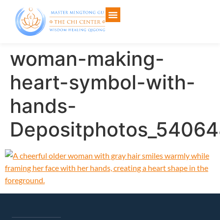
woman-making-
heart-symbol-with-
hands-
Depositphotos_5406