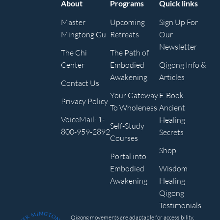
About
Programs
Quick links
Master
Upcoming
Sign Up For
Mingtong Gu
Retreats
Our
Newsletter
The Chi
The Path of
Center
Embodied
Qigong Info &
Awakening
Articles
Contact Us
Your Gateway
E-Book:
Privacy Policy
To Wholeness
Ancient
VoiceMail: 1-
Healing
Self-Study
800-959-2892
Secrets
Courses
Shop
Portal into
Embodied
Wisdom
Awakening
Healing
Qigong
Testimonials
Qigong movements are adaptable for accessibility,