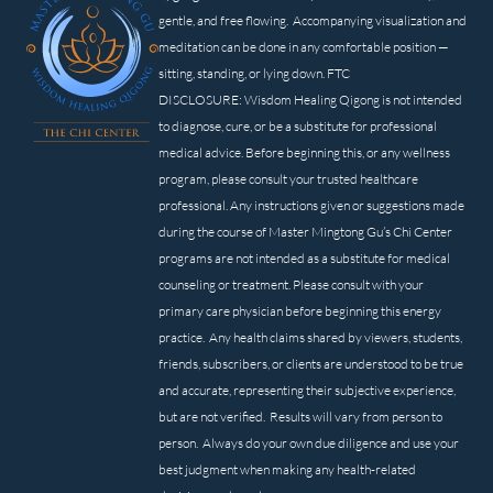
gentle, and free flowing. Accompanying visualization and
meditation can be done in any comfortable position —
sitting, standing, or lying down. FTC
DISCLOSURE: Wisdom Healing Qigong is not intended
to diagnose, cure, or be a substitute for professional
medical advice. Before beginning this, or any wellness
program, please consult your trusted healthcare
professional. Any instructions given or suggestions made
during the course of Master Mingtong Gu’s Chi Center
programs are not intended as a substitute for medical
counseling or treatment. Please consult with your
primary care physician before beginning this energy
practice. Any health claims shared by viewers, students,
friends, subscribers, or clients are understood to be true
and accurate, representing their subjective experience,
but are not verified. Results will vary from person to
person. Always do your own due diligence and use your
best judgment when making any health-related