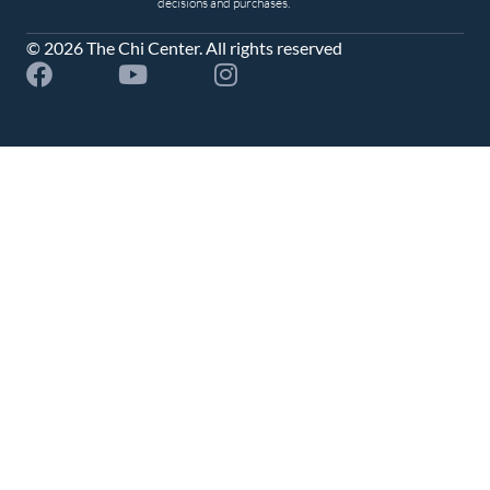
decisions and purchases.
© 2026 The Chi Center. All rights reserved