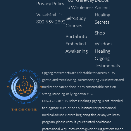
Your Gateway
E-Book:
Privacy Policy
To Wholeness
Ancient
VoiceMail: 1-
Healing
Self-Study
800-959-2892
Secrets
Courses
Shop
Portal into
Embodied
Wisdom
Awakening
Healing
Qigong
Testimonials
Qigong movements are adaptable for accessibility,
gentle, and free flowing. Accompanying visualization and
meditation can be done in any comfortable position —
sitting, standing, or lying down. FTC
DISCLOSURE: Wisdom Healing Qigong is not intended
to diagnose, cure, or be a substitute for professional
medical advice. Before beginning this, or any wellness
program, please consult your trusted healthcare
professional. Any instructions given or suggestions made