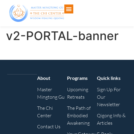
v2-PORTAL-banner
About
Programs
Quick links
Master
Upcoming
Sign Up For
Mingtong Gu
Retreats
Our
Newsletter
The Chi
The Path of
Center
Embodied
Qigong Info &
Awakening
Articles
Contact Us