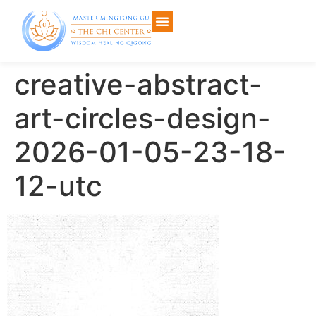
creative-abstract-
art-circles-design-
2026-01-05-23-18-
12-utc