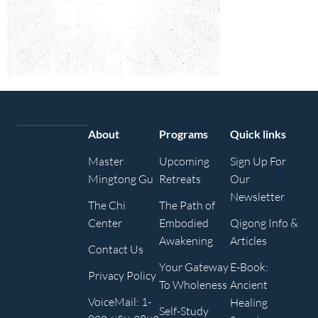
About
Programs
Quick links
Master
Upcoming
Sign Up For
Mingtong Gu
Retreats
Our
Newsletter
The Chi
The Path of
Center
Embodied
Qigong Info &
Awakening
Articles
Contact Us
Your Gateway
E-Book:
Privacy Policy
To Wholeness
Ancient
VoiceMail: 1-
Healing
Self-Study