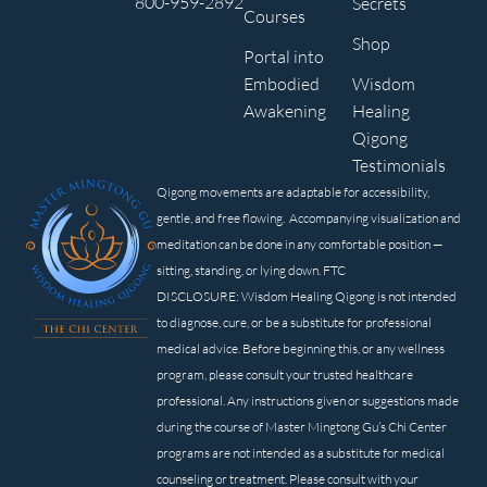
800-959-2892
Secrets
Courses
Shop
Portal into
Embodied
Wisdom
Awakening
Healing
Qigong
Testimonials
Qigong movements are adaptable for accessibility,
gentle, and free flowing. Accompanying visualization and
meditation can be done in any comfortable position —
sitting, standing, or lying down. FTC
DISCLOSURE: Wisdom Healing Qigong is not intended
to diagnose, cure, or be a substitute for professional
medical advice. Before beginning this, or any wellness
program, please consult your trusted healthcare
professional. Any instructions given or suggestions made
during the course of Master Mingtong Gu’s Chi Center
programs are not intended as a substitute for medical
counseling or treatment. Please consult with your