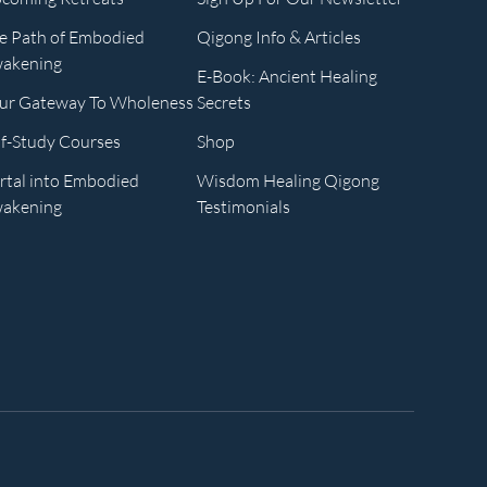
e Path of Embodied
Qigong Info & Articles
akening
E-Book: Ancient Healing
ur Gateway To Wholeness
Secrets
lf-Study Courses
Shop
rtal into Embodied
Wisdom Healing Qigong
akening
Testimonials