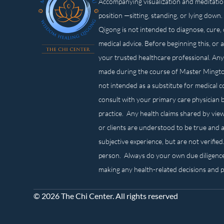
Accompanying visualization and meditatio
position —sitting, standing, or lying d
Qigong is not intended to diagnose, cure, 
medical advice. Before beginning this, or 
your trusted healthcare professional. Any
made during the course of Master Mingt
not intended as a substitute for medical 
consult with your primary care physician 
practice. Any health claims shared by view
or clients are understood to be true and a
subjective experience, but are not verified
person. Always do your own due diligenc
making any health-related decisions and 
© 2026 The Chi Center. All rights reserved