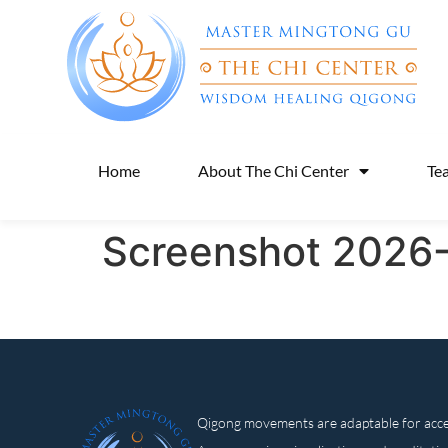
Home
About The Chi Center
Te
Screenshot 2026-
Qigong movements are adaptable for access