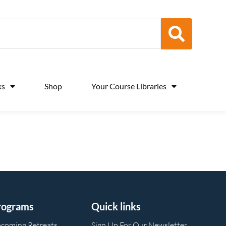
ks
Shop
Your Course Libraries
rograms
Quick links
coming Retreats
Sign Up For Our Newsletter