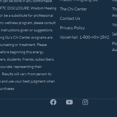
n can be done in any comfortable
own. FTC DISCLOSURE: Wisdom Healing
The Chi Center
Th
Aw
or be a substitute for professional
Contact Us
any wellness program, please consult
Yo
Privacy Policy
 instructions given or suggestions
Se
VoiceMail: 1-800-959-2892
ong Gu’s Chi Center programs are
Po
counseling or treatment. Please
Aw
before beginning this energy
ers, students, friends, subscribers,
ccurate, representing their
. Results will vary from person to
e and use your best judgment when
purchases.