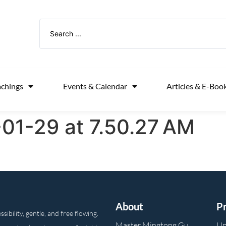
achings
Events & Calendar
Articles & E-Boo
01-29 at 7.50.27 AM
About
P
ibility, gentle, and free flowing.
Master Mingtong Gu
Up