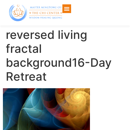
reversed living
fractal
background16-Day
Retreat