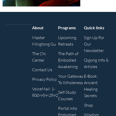
About
Programs
Quick links
Master
Upcoming
Sign Up For
Mingtong Gu
Retreats
Our
Newsletter
The Chi
The Path of
Center
Embodied
Qigong Info &
Awakening
Articles
Contact Us
Your Gateway
E-Book:
Privacy Policy
To Wholeness
Ancient
VoiceMail: 1-
Healing
Self-Study
800-959-2892
Secrets
Courses
Shop
Portal into
Embodied
Wisdom