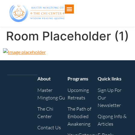
Room Placeholder (1)
About
Programs
Quick links
Master
Upcoming
Sign Up For
Mingtong Gu
Retreats
Our
Newsletter
The Chi
The Path of
Center
Embodied
Qigong Info &
Awakening
Articles
Contact Us