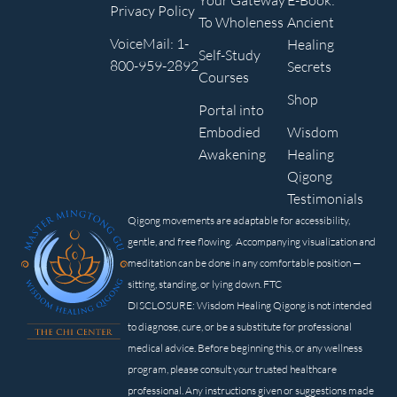
Your Gateway
E-Book:
Privacy Policy
To Wholeness
Ancient
VoiceMail: 1-
Healing
Self-Study
800-959-2892
Secrets
Courses
Shop
Portal into
Embodied
Wisdom
Awakening
Healing
Qigong
Testimonials
Qigong movements are adaptable for accessibility,
gentle, and free flowing. Accompanying visualization and
meditation can be done in any comfortable position —
sitting, standing, or lying down. FTC
DISCLOSURE: Wisdom Healing Qigong is not intended
to diagnose, cure, or be a substitute for professional
medical advice. Before beginning this, or any wellness
program, please consult your trusted healthcare
professional. Any instructions given or suggestions made