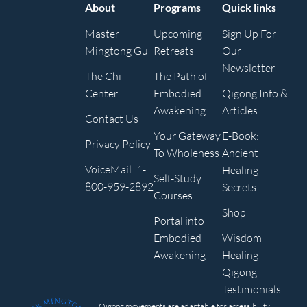
About
Programs
Quick links
Master
Upcoming
Sign Up For
Mingtong Gu
Retreats
Our
Newsletter
The Chi
The Path of
Center
Embodied
Qigong Info &
Awakening
Articles
Contact Us
Your Gateway
E-Book:
Privacy Policy
To Wholeness
Ancient
VoiceMail: 1-
Healing
Self-Study
800-959-2892
Secrets
Courses
Shop
Portal into
Embodied
Wisdom
Awakening
Healing
Qigong
Testimonials
Qigong movements are adaptable for accessibility,