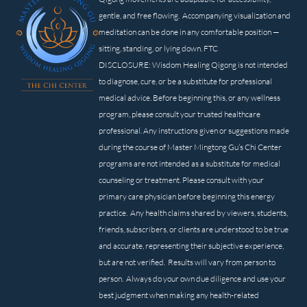
gentle, and free flowing. Accompanying visualization and
meditation can be done in any comfortable position —
sitting, standing, or lying down. FTC
DISCLOSURE: Wisdom Healing Qigong is not intended
to diagnose, cure, or be a substitute for professional
medical advice. Before beginning this, or any wellness
program, please consult your trusted healthcare
professional. Any instructions given or suggestions made
during the course of Master Mingtong Gu’s Chi Center
programs are not intended as a substitute for medical
counseling or treatment. Please consult with your
primary care physician before beginning this energy
practice. Any health claims shared by viewers, students,
friends, subscribers, or clients are understood to be true
and accurate, representing their subjective experience,
but are not verified. Results will vary from person to
person. Always do your own due diligence and use your
best judgment when making any health-related