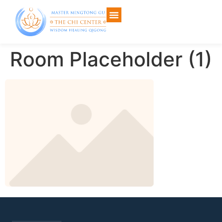
Room Placeholder (1)