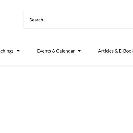
achings
Events & Calendar
Articles & E-Boo