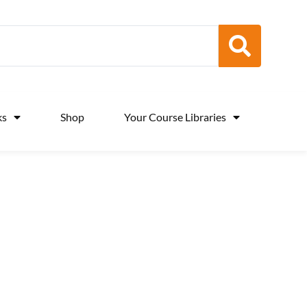
ks
Shop
Your Course Libraries