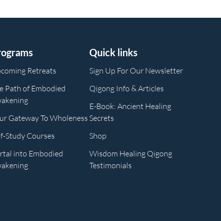
rograms
Quick links
coming Retreats
Sign Up For Our Newsletter
e Path of Embodied
Qigong Info & Articles
akening
E-Book: Ancient Healing
ur Gateway To Wholeness
Secrets
lf-Study Courses
Shop
rtal into Embodied
Wisdom Healing Qigong
akening
Testimonials