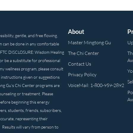
About
P
ibility, gentle, and free flowing.
Master Mingtong Gu
Up
n can be done in any comfortable
own. FTC DISCLOSURE: Wisdom Healing
The Chi Center
Th
Aw
or be a substitute for professional
Contact Us
any wellness program, please consult
Yo
Privacy Policy
 instructions given or suggestions
Se
VoiceMail: 1-800-959-2892
ong Gu’s Chi Center programs are
Po
counseling or treatment. Please
Aw
before beginning this energy
ers, students, friends, subscribers,
ccurate, representing their
. Results will vary from person to