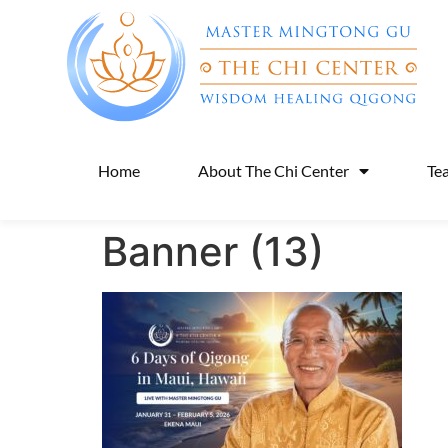
Home
About The Chi Center
Te
Banner (13)