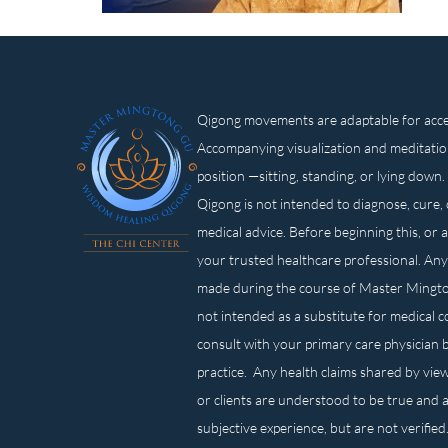
Qigong movements are adaptable for access
Accompanying visualization and meditatio
position —sitting, standing, or lying d
Qigong is not intended to diagnose, cure, 
medical advice. Before beginning this, or 
your trusted healthcare professional. Any
made during the course of Master Mingt
not intended as a substitute for medical 
consult with your primary care physician 
practice. Any health claims shared by view
or clients are understood to be true and a
subjective experience, but are not verified