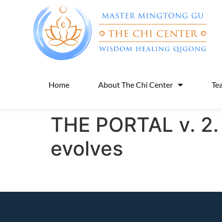
Home
About The Chi Center
Te
THE PORTAL v. 2. 
evolves