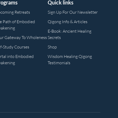
rograms
Quick links
coming Retreats
Sign Up For Our Newsletter
e Path of Embodied
Qigong Info & Articles
akening
E-Book: Ancient Healing
ur Gateway To Wholeness
Secrets
lf-Study Courses
Shop
rtal into Embodied
Wisdom Healing Qigong
akening
Testimonials