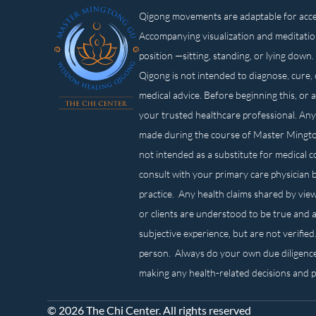
Qigong movements are adaptable for access
Accompanying visualization and meditatio
position —sitting, standing, or lying d
Qigong is not intended to diagnose, cure, 
medical advice. Before beginning this, or 
your trusted healthcare professional. Any
made during the course of Master Mingt
not intended as a substitute for medical 
consult with your primary care physician 
practice. Any health claims shared by view
or clients are understood to be true and a
subjective experience, but are not verified
person. Always do your own due diligenc
making any health-related decisions and 
© 2026 The Chi Center. All rights reserved