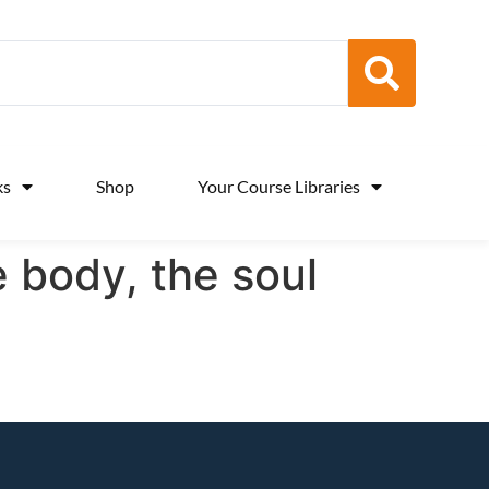
ks
Shop
Your Course Libraries
e body, the soul