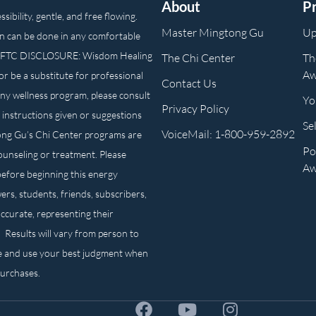
About
P
ibility, gentle, and free flowing.
Master Mingtong Gu
Up
n can be done in any comfortable
own. FTC DISCLOSURE: Wisdom Healing
The Chi Center
Th
Aw
or be a substitute for professional
Contact Us
any wellness program, please consult
Yo
Privacy Policy
 instructions given or suggestions
Se
VoiceMail: 1-800-959-2892
ong Gu’s Chi Center programs are
Po
counseling or treatment. Please
Aw
before beginning this energy
ers, students, friends, subscribers,
ccurate, representing their
. Results will vary from person to
e and use your best judgment when
purchases.