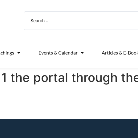
achings
Events & Calendar
Articles & E-Boo
1 the portal through th