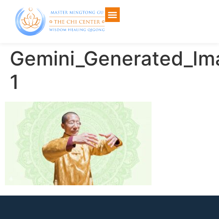
Gemini_Generated_I
1