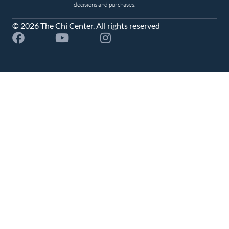
decisions and purchases.
© 2026 The Chi Center. All rights reserved