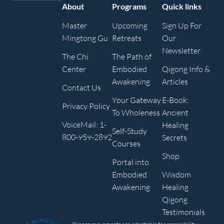
About
Programs
Quick links
Master
Upcoming
Sign Up For
Mingtong Gu
Retreats
Our
Newsletter
The Chi
The Path of
Center
Embodied
Qigong Info &
Awakening
Articles
Contact Us
Your Gateway
E-Book:
Privacy Policy
To Wholeness
Ancient
VoiceMail: 1-
Healing
Self-Study
800-959-2892
Secrets
Courses
Shop
Portal into
Embodied
Wisdom
Awakening
Healing
Qigong
Testimonials