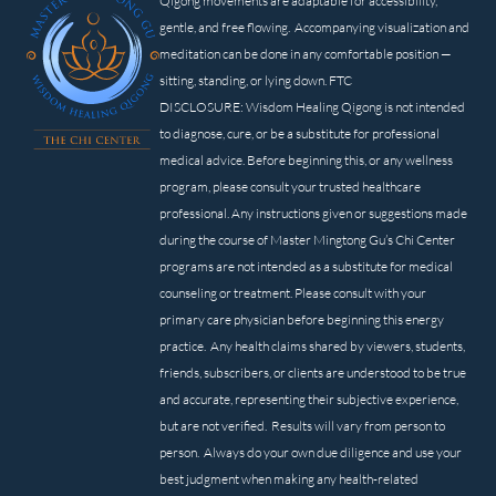
Qigong movements are adaptable for accessibility,
gentle, and free flowing. Accompanying visualization and
meditation can be done in any comfortable position —
sitting, standing, or lying down. FTC
DISCLOSURE: Wisdom Healing Qigong is not intended
to diagnose, cure, or be a substitute for professional
medical advice. Before beginning this, or any wellness
program, please consult your trusted healthcare
professional. Any instructions given or suggestions made
during the course of Master Mingtong Gu’s Chi Center
programs are not intended as a substitute for medical
counseling or treatment. Please consult with your
primary care physician before beginning this energy
practice. Any health claims shared by viewers, students,
friends, subscribers, or clients are understood to be true
and accurate, representing their subjective experience,
but are not verified. Results will vary from person to
person. Always do your own due diligence and use your
best judgment when making any health-related