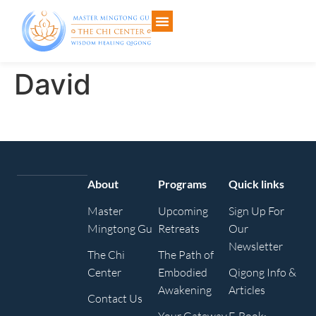
David
About
Programs
Quick links
Master
Upcoming
Sign Up For
Mingtong Gu
Retreats
Our
Newsletter
The Chi
The Path of
Center
Embodied
Qigong Info &
Awakening
Articles
Contact Us