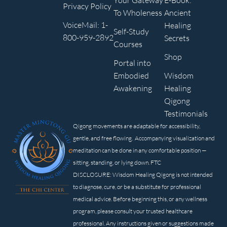
Your Gateway
E-Book:
Privacy Policy
To Wholeness
Ancient
VoiceMail: 1-
Healing
Self-Study
800-959-2892
Secrets
Courses
Shop
Portal into
Embodied
Wisdom
Awakening
Healing
Qigong
Testimonials
Qigong movements are adaptable for accessibility,
gentle, and free flowing. Accompanying visualization and
meditation can be done in any comfortable position —
sitting, standing, or lying down. FTC
DISCLOSURE: Wisdom Healing Qigong is not intended
to diagnose, cure, or be a substitute for professional
medical advice. Before beginning this, or any wellness
program, please consult your trusted healthcare
professional. Any instructions given or suggestions made