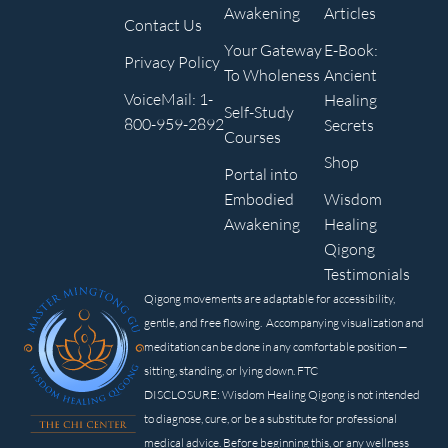
Awakening
Articles
Contact Us
Your Gateway
E-Book:
Privacy Policy
To Wholeness
Ancient
VoiceMail: 1-
Healing
Self-Study
800-959-2892
Secrets
Courses
Shop
Portal into
Embodied
Wisdom
Awakening
Healing
Qigong
Testimonials
Qigong movements are adaptable for accessibility,
gentle, and free flowing. Accompanying visualization and
meditation can be done in any comfortable position —
sitting, standing, or lying down. FTC
DISCLOSURE: Wisdom Healing Qigong is not intended
to diagnose, cure, or be a substitute for professional
medical advice. Before beginning this, or any wellness