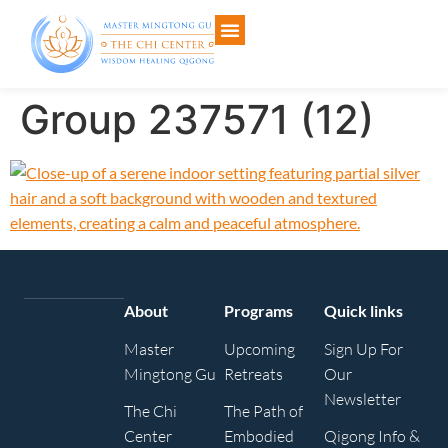
Group 237571 (12)
About
Programs
Quick links
Master
Upcoming
Sign Up For
Mingtong Gu
Retreats
Our
Newsletter
The Chi
The Path of
Center
Embodied
Qigong Info &