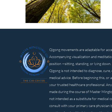
Qigong movements are adaptable for access
Accompanying visualization and meditatio
position —sitting, standing, or lying d
Qigong is not intended to diagnose, cure, 
medical advice. Before beginning this, or 
your trusted healthcare professional. Any
made during the course of Master Mingt
not intended as a substitute for medical 
consult with your primary care physician 