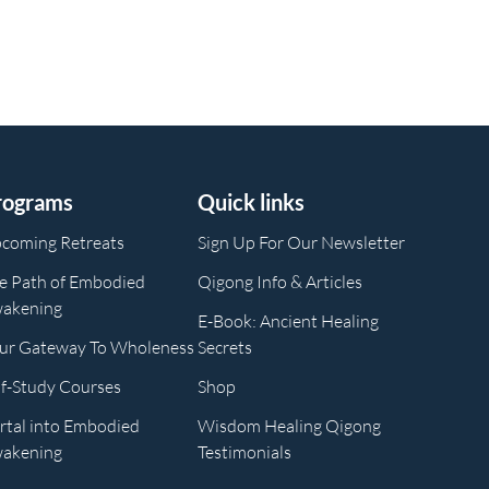
rograms
Quick links
coming Retreats
Sign Up For Our Newsletter
e Path of Embodied
Qigong Info & Articles
akening
E-Book: Ancient Healing
ur Gateway To Wholeness
Secrets
lf-Study Courses
Shop
rtal into Embodied
Wisdom Healing Qigong
akening
Testimonials