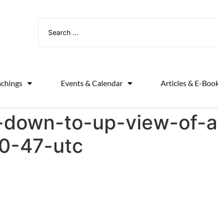
achings
Events & Calendar
Articles & E-Boo
-down-to-up-view-of-a
0-47-utc