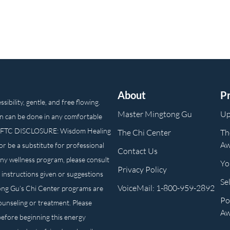
About
P
ibility, gentle, and free flowing.
Master Mingtong Gu
Up
n can be done in any comfortable
own. FTC DISCLOSURE: Wisdom Healing
The Chi Center
Th
Aw
or be a substitute for professional
Contact Us
any wellness program, please consult
Yo
Privacy Policy
 instructions given or suggestions
Se
VoiceMail: 1-800-959-2892
ong Gu’s Chi Center programs are
Po
counseling or treatment. Please
Aw
before beginning this energy