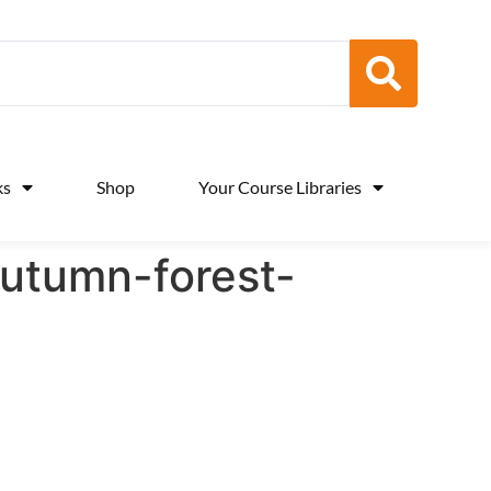
ks
Shop
Your Course Libraries
utumn-forest-