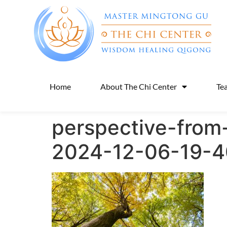
Home
About The Chi Center
Te
perspective-from
2024-12-06-19-4