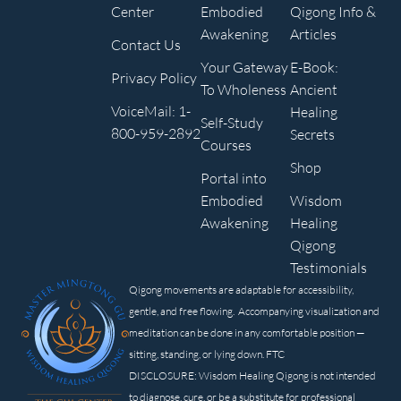
Center
Embodied
Qigong Info &
Awakening
Articles
Contact Us
Your Gateway
E-Book:
Privacy Policy
To Wholeness
Ancient
VoiceMail: 1-
Healing
Self-Study
800-959-2892
Secrets
Courses
Shop
Portal into
Embodied
Wisdom
Awakening
Healing
Qigong
Testimonials
Qigong movements are adaptable for accessibility,
gentle, and free flowing. Accompanying visualization and
meditation can be done in any comfortable position —
sitting, standing, or lying down. FTC
DISCLOSURE: Wisdom Healing Qigong is not intended
to diagnose, cure, or be a substitute for professional