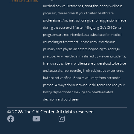
medical advice. Before beginning this, or any wellness
program, please consult your trusted healthcare
professional. Any instructions given or suggestions made
during the course of Master Mingtong Gu’s Chi Center
programs are not intended as a substitute for medical
counseling or treatment. Please consult with your
primary care physician before beginning this energy
practice. Any health claims shared by viewers, students,
friends, subscribers, or clients are understood to be true
and accurate, representing their subjective experience,
but are not verified. Results will vary from person to
person. Always do your own due diligence and use your
best judgment when making any health-related
decisions and purchases.
© 2026 The Chi Center. All rights reserved