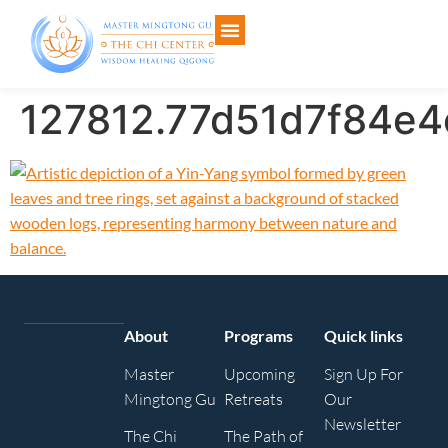
127812.77d51d7f84e
About
Programs
Quick links
Master
Upcoming
Sign Up For
Mingtong Gu
Retreats
Our
Newsletter
The Chi
The Path of