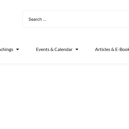
achings
Events & Calendar
Articles & E-Boo