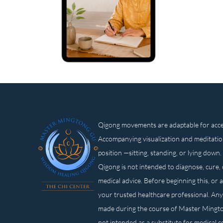
Qigong movements are adaptable for access
Accompanying visualization and meditatio
position —sitting, standing, or lying d
Qigong is not intended to diagnose, cure, 
medical advice. Before beginning this, or 
your trusted healthcare professional. Any
made during the course of Master Mingt
not intended as a substitute for medical 