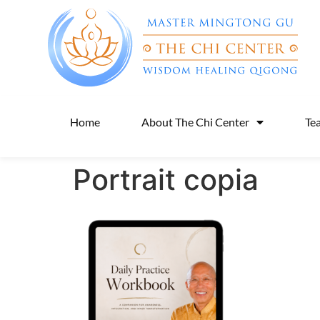
Home
About The Chi Center
Te
Portrait copia