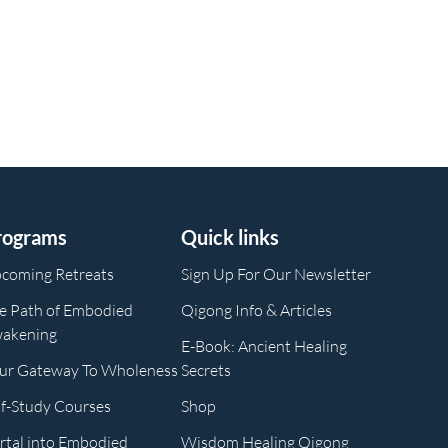
rograms
Quick links
coming Retreats
Sign Up For Our Newsletter
e Path of Embodied
Qigong Info & Articles
akening
E-Book: Ancient Healing
ur Gateway To Wholeness
Secrets
lf-Study Courses
Shop
rtal into Embodied
Wisdom Healing Qigong