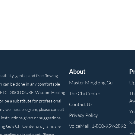
About
P
ibility, gentle, and free flowing.
Master Mingtong Gu
Up
n can be done in any comfortable
own. FTC DISCLOSURE: Wisdom Healing
The Chi Center
Th
Aw
or be a substitute for professional
Contact Us
any wellness program, please consult
Yo
Privacy Policy
 instructions given or suggestions
Se
VoiceMail: 1-800-959-2892
ong Gu’s Chi Center programs are
Po
counseling or treatment. Please