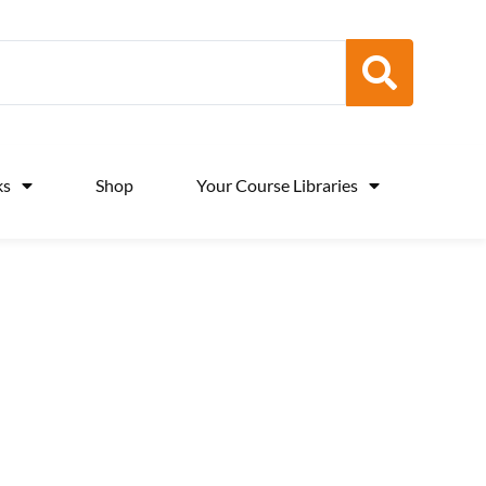
ks
Shop
Your Course Libraries