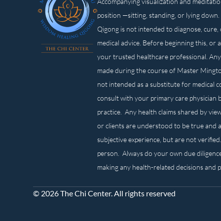
Accompanying visualization and meditatio
position —sitting, standing, or lying d
Qigong is not intended to diagnose, cure, 
medical advice. Before beginning this, or 
your trusted healthcare professional. Any
made during the course of Master Mingt
not intended as a substitute for medical 
consult with your primary care physician 
practice. Any health claims shared by view
or clients are understood to be true and a
subjective experience, but are not verified
person. Always do your own due diligenc
making any health-related decisions and 
© 2026 The Chi Center. All rights reserved