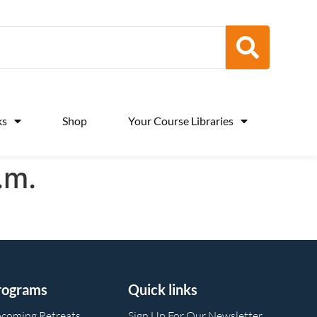
ks
Shop
Your Course Libraries
.m.
rograms
Quick links
coming Retreats
Sign Up For Our Newsletter