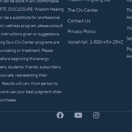
n can be done in any comfortable
own. FTC DISCLOSURE: Wisdom Healing
The Chi Center
Th
Aw
or be a substitute for professional
Contact Us
any wellness program, please consult
Yo
Privacy Policy
 instructions given or suggestions
Se
VoiceMail: 1-800-959-2892
ong Gu’s Chi Center programs are
Po
counseling or treatment. Please
Aw
before beginning this energy
ers, students, friends, subscribers,
ccurate, representing their
. Results will vary from person to
e and use your best judgment when
purchases.