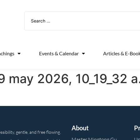
achings
Events & Calendar
Articles & E-Boo
 may 2026, 10_19_32 a
About
P
ibility, gentle, and free flowing.
Master Mingtong Gu
Up