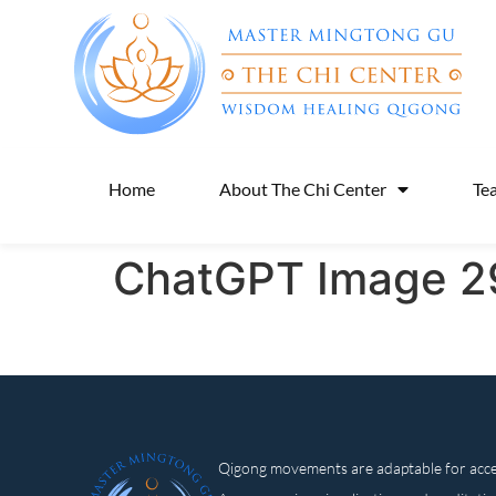
Home
About The Chi Center
Te
ChatGPT Image 29
Qigong movements are adaptable for access