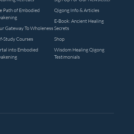
e Path of Embodied
Qigong Info & Articles
akening
E-Book: Ancient Healing
ur Gateway To Wholeness
Secrets
lf-Study Courses
Shop
rtal into Embodied
Wisdom Healing Qigong
akening
Testimonials