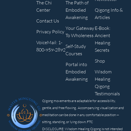
The Chi
The Path of
Center
Embodied
Qigong Info &
Awakening
Articles
Contact Us
Your Gateway
E-Book:
Privacy Policy
To Wholeness
Ancient
VoiceMail: 1-
Healing
Self-Study
800-959-2892
Secrets
Courses
Shop
Portal into
Embodied
Wisdom
Awakening
Healing
Qigong
Testimonials
Qigong movements are adaptable for accessibility,
gentle, and free flowing. Accompanying visualization and
meditation can be done in any comfortable position —
sitting, standing, or lying down. FTC
DISCLOSURE: Wisdom Healing Qigong is not intended