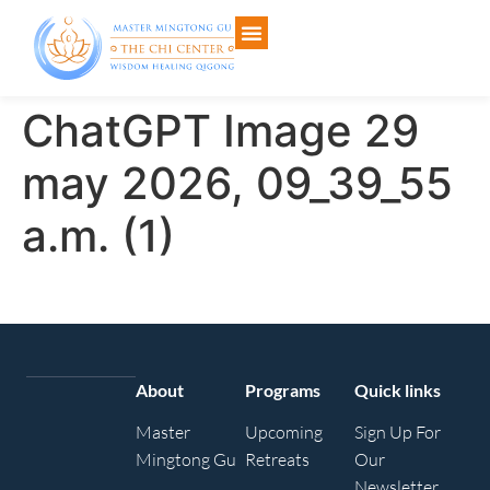
ChatGPT Image 29
may 2026, 09_39_55
a.m. (1)
About
Programs
Quick links
Master
Upcoming
Sign Up For
Mingtong Gu
Retreats
Our
Newsletter