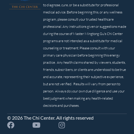
to diagnose, cure, or be a substitute for professional
medical advice. Before beginning this, or any wellness
program, please consult your trusted healthcare
professional. Any instructions given or suggestions made
during the course of Master Mingtong Gu’s Chi Center
programs are not intended as a substitute for medical
counseling or treatment. Please consult with your
primary care physician before beginning this energy
practice. Any health claims shared by viewers, students,
friends, subscribers, or clients are understood to be true
and accurate, representing their subjective experience,
but are not verified. Results will vary from person to
person. Always do your own due diligence and use your
best judgment when making any health-related
decisions and purchases.
© 2026 The Chi Center. All rights reserved