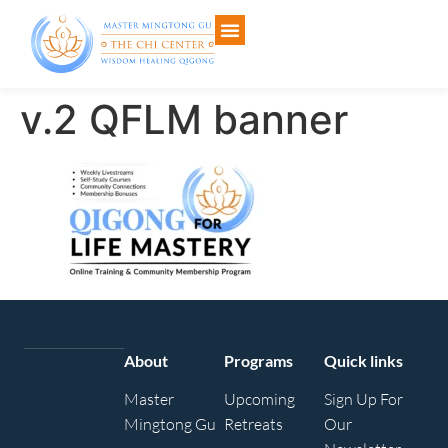
v.2 QFLM banner
About
Programs
Quick links
Master
Upcoming
Sign Up For
Mingtong Gu
Retreats
Our