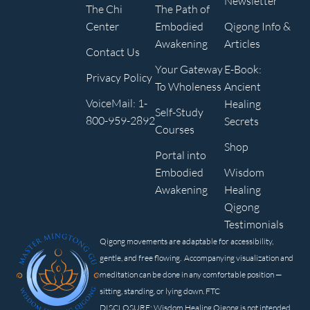
Newsletter
The Chi
The Path of
Center
Embodied
Qigong Info &
Awakening
Articles
Contact Us
Your Gateway
E-Book:
Privacy Policy
To Wholeness
Ancient
VoiceMail: 1-
Healing
Self-Study
800-959-2892
Secrets
Courses
Shop
Portal into
Embodied
Wisdom
Awakening
Healing
Qigong
Testimonials
Qigong movements are adaptable for accessibility,
gentle, and free flowing. Accompanying visualization and
meditation can be done in any comfortable position —
sitting, standing, or lying down. FTC
DISCLOSURE: Wisdom Healing Qigong is not intended