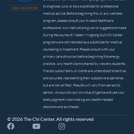
to diagnose, cure, or be a substitute for professional
medical advice. Before beginning this, or any wellness
program, please consult your trusted healthcare
professional. Any instructions given or suggestions made
during the course of Master Mingtong Gu’s Chi Center
programs are not intended as a substitute for medical
counseling or treatment. Please consult with your
primary care physician before beginning this energy
practice. Any health claims shared by viewers, students,
friends, subscribers, or clients are understood to be true
and accurate, representing their subjective experience,
but are not verified. Results will vary from person to
person. Always do your own due diligence and use your
best judgment when making any health-related
decisions and purchases.
© 2026 The Chi Center. All rights reserved