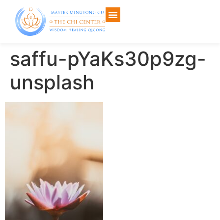
saffu-pYaKs30p9zg-
unsplash