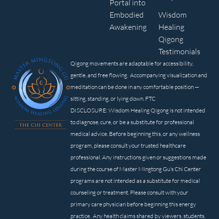
Portal into
Embodied
Wisdom
Awakening
Healing
Qigong
Testimonials
Qigong movements are adaptable for accessibility,
gentle, and free flowing. Accompanying visualization and
meditation can be done in any comfortable position —
sitting, standing, or lying down. FTC
DISCLOSURE: Wisdom Healing Qigong is not intended
to diagnose, cure, or be a substitute for professional
medical advice. Before beginning this, or any wellness
program, please consult your trusted healthcare
professional. Any instructions given or suggestions made
during the course of Master Mingtong Gu’s Chi Center
programs are not intended as a substitute for medical
counseling or treatment. Please consult with your
primary care physician before beginning this energy
practice. Any health claims shared by viewers, students,