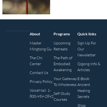
About
Programs
Quick links
Master
Upcoming
Sign Up For
Mingtong Gu
Retreats
Our
Newsletter
The Chi
The Path of
Center
Embodied
Qigong Info &
Awakening
Articles
Contact Us
Your Gateway
E-Book:
Privacy Policy
To Wholeness
Ancient
VoiceMail: 1-
Healing
Self-Study
800-959-2892
Secrets
Courses
Shop