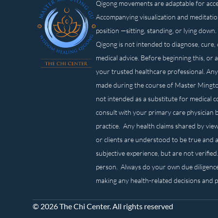
Qigong movements are adaptable for access
Accompanying visualization and meditatio
position —sitting, standing, or lying d
Qigong is not intended to diagnose, cure, 
medical advice. Before beginning this, or 
your trusted healthcare professional. Any
made during the course of Master Mingt
not intended as a substitute for medical 
consult with your primary care physician 
practice. Any health claims shared by view
or clients are understood to be true and a
subjective experience, but are not verified
person. Always do your own due diligenc
making any health-related decisions and 
© 2026 The Chi Center. All rights reserved