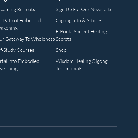
coming Retreats
Sign Up For Our Newsletter
e Path of Embodied
Qigong Info & Articles
akening
E-Book: Ancient Healing
ur Gateway To Wholeness
Secrets
lf-Study Courses
Shop
rtal into Embodied
Wisdom Healing Qigong
akening
Testimonials