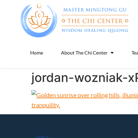
Home
About The Chi Center
Te
jordan-wozniak-