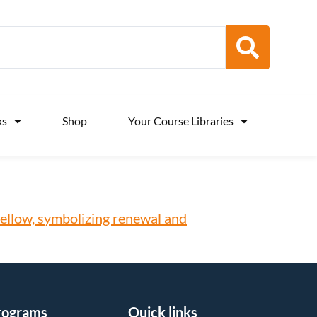
ks
Shop
Your Course Libraries
rograms
Quick links