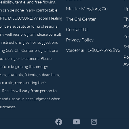
ibility, gentle, and free flowing.
Master Mingtong Gu
Up
n can be done in any comfortable
own. FTC DISCLOSURE: Wisdom Healing
The Chi Center
Th
Aw
or be a substitute for professional
Contact Us
any wellness program, please consult
Yo
Privacy Policy
 instructions given or suggestions
Se
VoiceMail: 1-800-959-2892
ong Gu’s Chi Center programs are
Po
counseling or treatment. Please
Aw
before beginning this energy
ers, students, friends, subscribers,
ccurate, representing their
. Results will vary from person to
e and use your best judgment when
purchases.