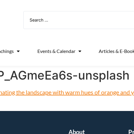
achings
Events & Calendar
Articles & E-Boo
xP_AGmeEa6s-unsplash
About
P