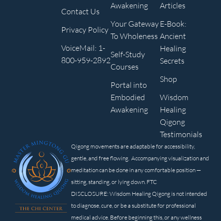
Awakening
Articles
Contact Us
Your Gateway
E-Book:
Privacy Policy
To Wholeness
Ancient
VoiceMail: 1-
Healing
Self-Study
800-959-2892
Secrets
Courses
Shop
Portal into
Embodied
Wisdom
Awakening
Healing
Qigong
Testimonials
Qigong movements are adaptable for accessibility,
gentle, and free flowing. Accompanying visualization and
meditation can be done in any comfortable position —
sitting, standing, or lying down. FTC
DISCLOSURE: Wisdom Healing Qigong is not intended
to diagnose, cure, or be a substitute for professional
medical advice. Before beginning this, or any wellness