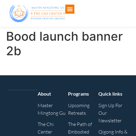
Bood launch banner
2b
About
Programs
Quick links
Master
Upcoming
Sign Up For
Mingtong Gu
Retreats
Our
Newsletter
The Chi
The Path of
Center
Embodied
Qigong Info &