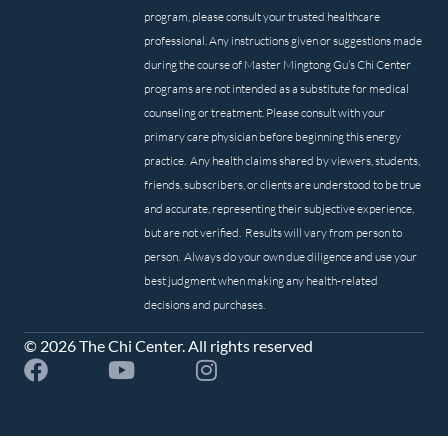
program, please consult your trusted healthcare
professional. Any instructions given or suggestions made
during the course of Master Mingtong Gu’s Chi Center
programs are not intended as a substitute for medical
counseling or treatment. Please consult with your
primary care physician before beginning this energy
practice. Any health claims shared by viewers, students,
friends, subscribers, or clients are understood to be true
and accurate, representing their subjective experience,
but are not verified. Results will vary from person to
person. Always do your own due diligence and use your
best judgment when making any health-related
decisions and purchases.
© 2026 The Chi Center. All rights reserved