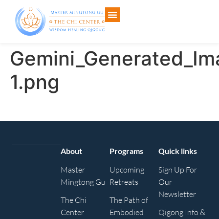
Gemini_Generated_I
1.png
About
Programs
Quick links
Master
Upcoming
Sign Up For
Mingtong Gu
Retreats
Our
Newsletter
The Chi
The Path of
Center
Embodied
Qigong Info &