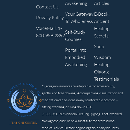
Awakening
Articles
Contact Us
Your Gateway
E-Book:
Privacy Policy
To Wholeness
Ancient
VoiceMail: 1-
Healing
Self-Study
800-959-2892
Secrets
Courses
Shop
Portal into
Embodied
Wisdom
Awakening
Healing
Qigong
Testimonials
Qigong movements are adaptable for accessibility,
gentle, and free flowing. Accompanying visualization and
meditation can be done in any comfortable position —
sitting, standing, or lying down. FTC
DISCLOSURE: Wisdom Healing Qigong is not intended
to diagnose, cure, or be a substitute for professional
medical advice. Before beginning this, or any wellness