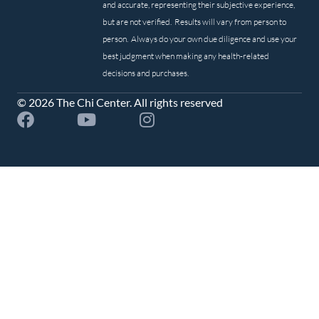
and accurate, representing their subjective experience,
but are not verified. Results will vary from person to
person. Always do your own due diligence and use your
best judgment when making any health-related
decisions and purchases.
© 2026 The Chi Center. All rights reserved