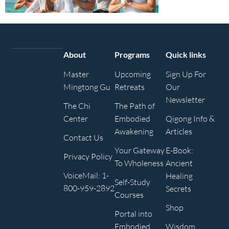
About
Programs
Quick links
Master
Upcoming
Sign Up For
Mingtong Gu
Retreats
Our
Newsletter
The Chi
The Path of
Center
Embodied
Qigong Info &
Awakening
Articles
Contact Us
Your Gateway
E-Book:
Privacy Policy
To Wholeness
Ancient
VoiceMail: 1-
Healing
Self-Study
800-959-2892
Secrets
Courses
Shop
Portal into
Embodied
Wisdom