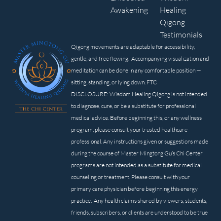
Awakening
Healing
Qigong
Testimonials
Qigong movements are adaptable for accessibility,
gentle, and free flowing. Accompanying visualization and
meditation can be done in any comfortable position —
sitting, standing, or lying down. FTC
DISCLOSURE: Wisdom Healing Qigong is not intended
to diagnose, cure, or be a substitute for professional
medical advice. Before beginning this, or any wellness
program, please consult your trusted healthcare
professional. Any instructions given or suggestions made
during the course of Master Mingtong Gu’s Chi Center
programs are not intended as a substitute for medical
counseling or treatment. Please consult with your
primary care physician before beginning this energy
practice. Any health claims shared by viewers, students,
friends, subscribers, or clients are understood to be true