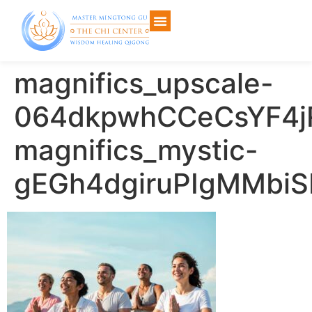
magnifics_upscale-
064dkpwhCCeCsYF4j
magnifics_mystic-
gEGh4dgiruPIgMMbiS