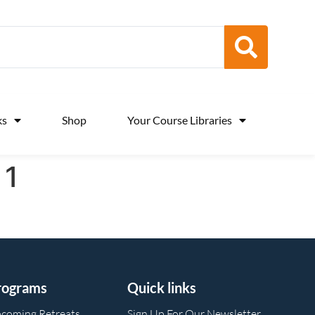
ks
Shop
Your Course Libraries
 1
rograms
Quick links
coming Retreats
Sign Up For Our Newsletter