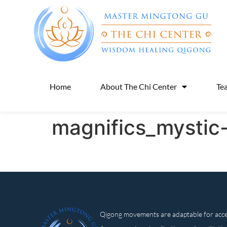
Home
About The Chi Center
Te
magnifics_mystic
Qigong movements are adaptable for access