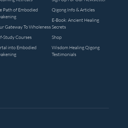
e Path of Embodied
Qigong Info & Articles
akening
E-Book: Ancient Healing
ur Gateway To Wholeness
Secrets
lf-Study Courses
Shop
rtal into Embodied
Wisdom Healing Qigong
akening
Testimonials