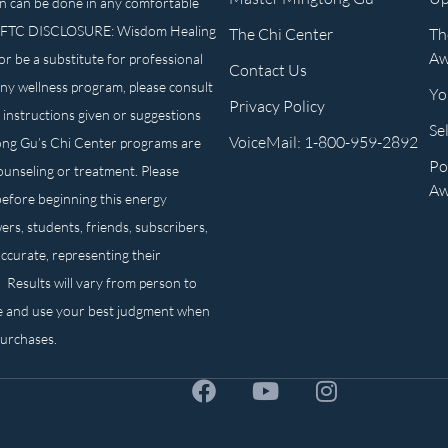
n can be done in any comfortable
own. FTC DISCLOSURE: Wisdom Healing
The Chi Center
Th
Aw
or be a substitute for professional
Contact Us
any wellness program, please consult
Yo
Privacy Policy
 instructions given or suggestions
Se
VoiceMail: 1-800-959-2892
ong Gu’s Chi Center programs are
Po
counseling or treatment. Please
Aw
before beginning this energy
ers, students, friends, subscribers,
ccurate, representing their
. Results will vary from person to
e and use your best judgment when
purchases.