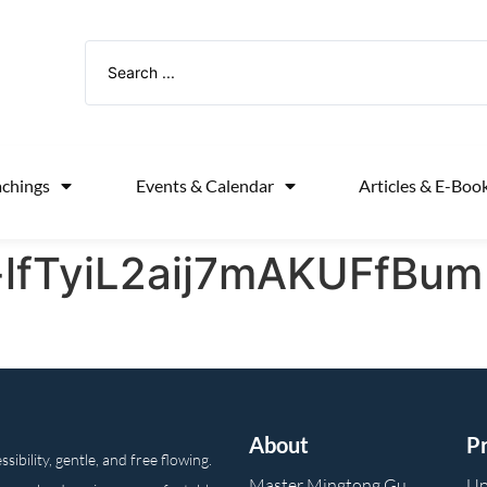
achings
Events & Calendar
Articles & E-Boo
-lfTyiL2aij7mAKUFfBum
About
P
ibility, gentle, and free flowing.
Master Mingtong Gu
Up