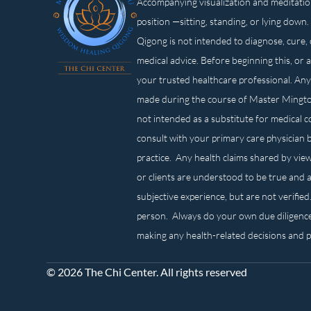
Accompanying visualization and meditatio
position —sitting, standing, or lying d
Qigong is not intended to diagnose, cure, 
medical advice. Before beginning this, or 
your trusted healthcare professional. Any
made during the course of Master Mingt
not intended as a substitute for medical 
consult with your primary care physician 
practice. Any health claims shared by view
or clients are understood to be true and a
subjective experience, but are not verified
person. Always do your own due diligenc
making any health-related decisions and 
© 2026 The Chi Center. All rights reserved