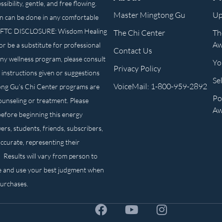
ibility, gentle, and free flowing.
Master Mingtong Gu
Up
n can be done in any comfortable
own. FTC DISCLOSURE: Wisdom Healing
The Chi Center
Th
Aw
or be a substitute for professional
Contact Us
any wellness program, please consult
Yo
Privacy Policy
 instructions given or suggestions
Se
VoiceMail: 1-800-959-2892
ong Gu’s Chi Center programs are
Po
counseling or treatment. Please
Aw
before beginning this energy
ers, students, friends, subscribers,
ccurate, representing their
. Results will vary from person to
e and use your best judgment when
purchases.