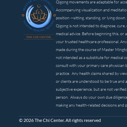
Qigong movements are adaptable for access
Accompanying visualization and meditatio
position —sitting, standing, or lying d
Qigong is not intended to diagnose, cure, 
medical advice. Before beginning this, or 
your trusted healthcare professional. Any
made during the course of Master Mingt
not intended as a substitute for medical 
consult with your primary care physician 
practice. Any health claims shared by view
or clients are understood to be true and a
subjective experience, but are not verified
person. Always do your own due diligenc
making any health-related decisions and 
© 2026 The Chi Center. All rights reserved