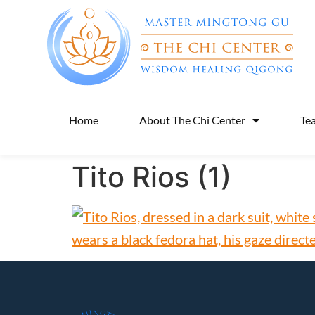
Home
About The Chi Center
Te
Tito Rios (1)