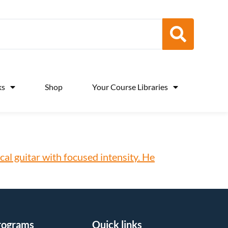
ks
Shop
Your Course Libraries
rograms
Quick links