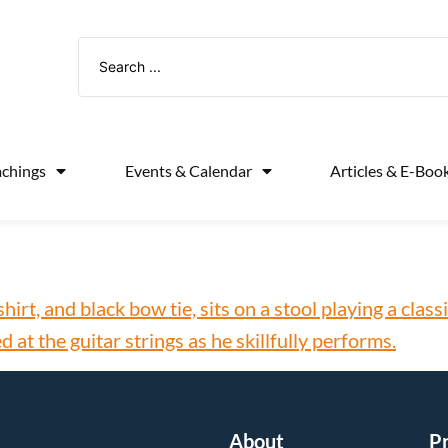
achings
Events & Calendar
Articles & E-Boo
About
P