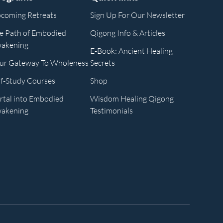
coming Retreats
Sign Up For Our Newsletter
e Path of Embodied
Qigong Info & Articles
akening
E-Book: Ancient Healing
ur Gateway To Wholeness
Secrets
lf-Study Courses
Shop
rtal into Embodied
Wisdom Healing Qigong
akening
Testimonials