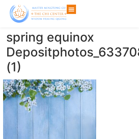
spring equinox
Depositphotos_6337
(1)