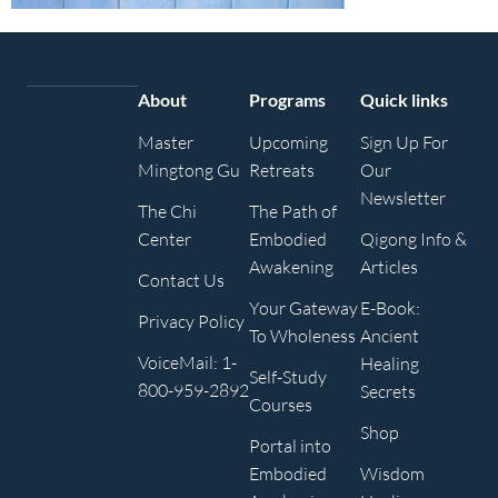
About
Programs
Quick links
Master
Upcoming
Sign Up For
Mingtong Gu
Retreats
Our
Newsletter
The Chi
The Path of
Center
Embodied
Qigong Info &
Awakening
Articles
Contact Us
Your Gateway
E-Book:
Privacy Policy
To Wholeness
Ancient
VoiceMail: 1-
Healing
Self-Study
800-959-2892
Secrets
Courses
Shop
Portal into
Embodied
Wisdom