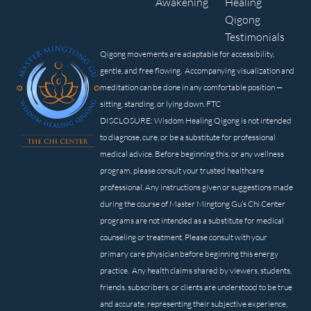
Awakening
Healing
Qigong
Testimonials
Qigong movements are adaptable for accessibility,
gentle, and free flowing. Accompanying visualization and
meditation can be done in any comfortable position —
sitting, standing, or lying down. FTC
DISCLOSURE: Wisdom Healing Qigong is not intended
to diagnose, cure, or be a substitute for professional
medical advice. Before beginning this, or any wellness
program, please consult your trusted healthcare
professional. Any instructions given or suggestions made
during the course of Master Mingtong Gu’s Chi Center
programs are not intended as a substitute for medical
counseling or treatment. Please consult with your
primary care physician before beginning this energy
practice. Any health claims shared by viewers, students,
friends, subscribers, or clients are understood to be true
and accurate, representing their subjective experience,