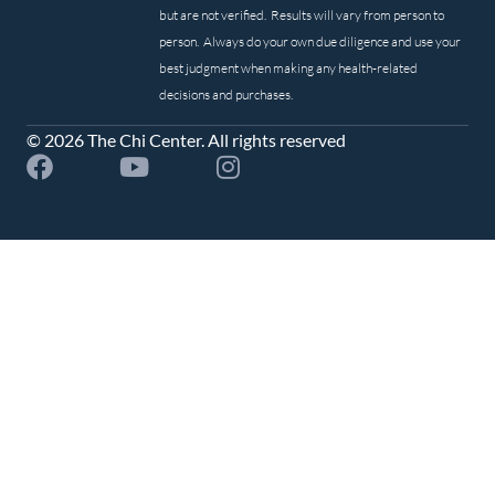
but are not verified. Results will vary from person to
person. Always do your own due diligence and use your
best judgment when making any health-related
decisions and purchases.
© 2026 The Chi Center. All rights reserved