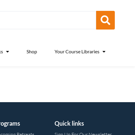
ks
Shop
Your Course Libraries
rograms
Quick links
coming Retreats
Sign Up For Our Newsletter