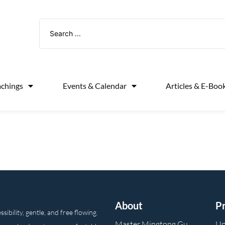
achings
Events & Calendar
Articles & E-Boo
About
P
ibility, gentle, and free flowing.
Master Mingtong Gu
Up