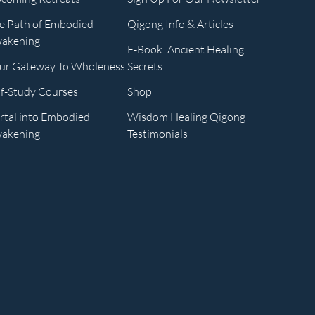
e Path of Embodied
Qigong Info & Articles
akening
E-Book: Ancient Healing
ur Gateway To Wholeness
Secrets
lf-Study Courses
Shop
rtal into Embodied
Wisdom Healing Qigong
akening
Testimonials