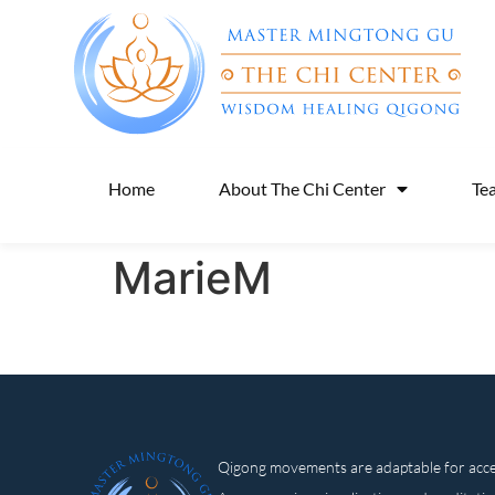
Home
About The Chi Center
Te
MarieM
Qigong movements are adaptable for access