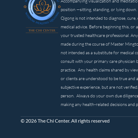
Accompanying visualization and meditatio
position —sitting, standing, or lying d
Qigong is not intended to diagnose, cure, 
medical advice. Before beginning this, or 
your trusted healthcare professional. Any
made during the course of Master Mingt
not intended as a substitute for medical 
consult with your primary care physician 
practice. Any health claims shared by view
or clients are understood to be true and a
subjective experience, but are not verified
person. Always do your own due diligenc
making any health-related decisions and 
© 2026 The Chi Center. All rights reserved