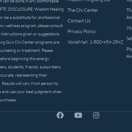
n can be done in any comfortable
own. FTC DISCLOSURE: Wisdom Healing
The Chi Center
Th
Aw
or be a substitute for professional
Contact Us
any wellness program, please consult
Yo
Privacy Policy
 instructions given or suggestions
Se
VoiceMail: 1-800-959-2892
ong Gu’s Chi Center programs are
Po
counseling or treatment. Please
Aw
before beginning this energy
ers, students, friends, subscribers,
ccurate, representing their
. Results will vary from person to
e and use your best judgment when
purchases.