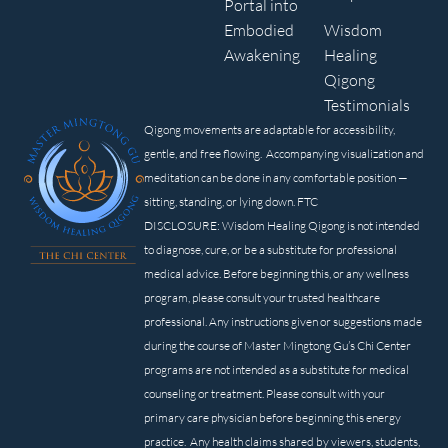
Portal into
Embodied
Wisdom
Awakening
Healing
Qigong
Testimonials
Qigong movements are adaptable for accessibility,
gentle, and free flowing. Accompanying visualization and
meditation can be done in any comfortable position —
sitting, standing, or lying down. FTC
DISCLOSURE: Wisdom Healing Qigong is not intended
to diagnose, cure, or be a substitute for professional
medical advice. Before beginning this, or any wellness
program, please consult your trusted healthcare
professional. Any instructions given or suggestions made
during the course of Master Mingtong Gu’s Chi Center
programs are not intended as a substitute for medical
counseling or treatment. Please consult with your
primary care physician before beginning this energy
practice. Any health claims shared by viewers, students,