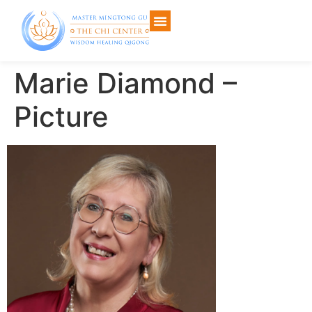
Marie Diamond –
Picture