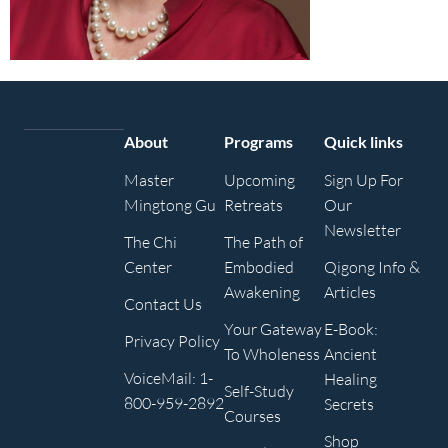
About
Programs
Quick links
Master
Upcoming
Sign Up For
Mingtong Gu
Retreats
Our
Newsletter
The Chi
The Path of
Center
Embodied
Qigong Info &
Awakening
Articles
Contact Us
Your Gateway
E-Book:
Privacy Policy
To Wholeness
Ancient
VoiceMail: 1-
Healing
Self-Study
800-959-2892
Secrets
Courses
Shop