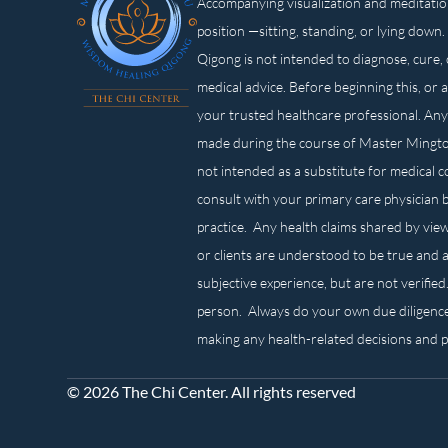
Accompanying visualization and meditatio
position —sitting, standing, or lying d
Qigong is not intended to diagnose, cure, 
medical advice. Before beginning this, or 
your trusted healthcare professional. Any
made during the course of Master Mingt
not intended as a substitute for medical 
consult with your primary care physician 
practice. Any health claims shared by view
or clients are understood to be true and a
subjective experience, but are not verified
person. Always do your own due diligenc
making any health-related decisions and 
© 2026 The Chi Center. All rights reserved