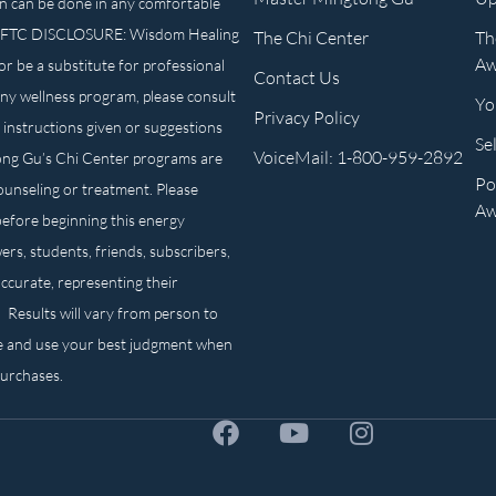
n can be done in any comfortable
own. FTC DISCLOSURE: Wisdom Healing
The Chi Center
Th
Aw
or be a substitute for professional
Contact Us
any wellness program, please consult
Yo
Privacy Policy
 instructions given or suggestions
Se
VoiceMail: 1-800-959-2892
ong Gu’s Chi Center programs are
Po
counseling or treatment. Please
Aw
before beginning this energy
ers, students, friends, subscribers,
ccurate, representing their
. Results will vary from person to
e and use your best judgment when
purchases.