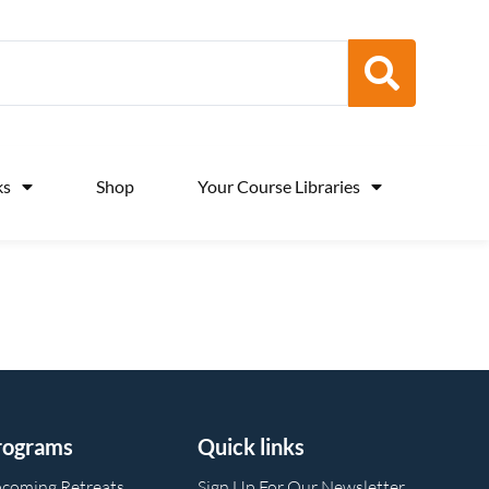
ks
Shop
Your Course Libraries
rograms
Quick links
coming Retreats
Sign Up For Our Newsletter