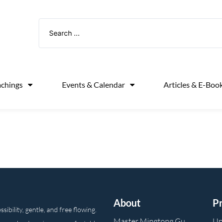
achings
Events & Calendar
Articles & E-Boo
About
P
ibility, gentle, and free flowing.
Master Mingtong Gu
Up