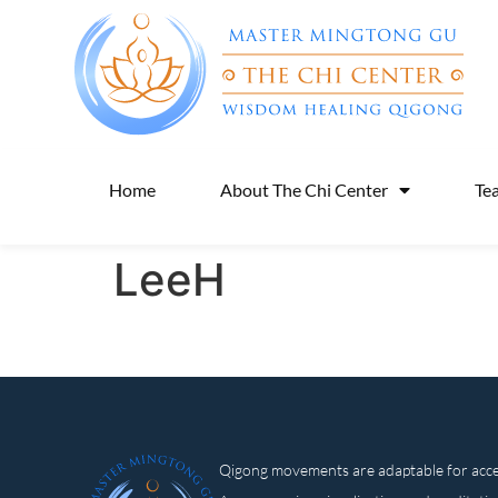
Home
About The Chi Center
Te
LeeH
Qigong movements are adaptable for access