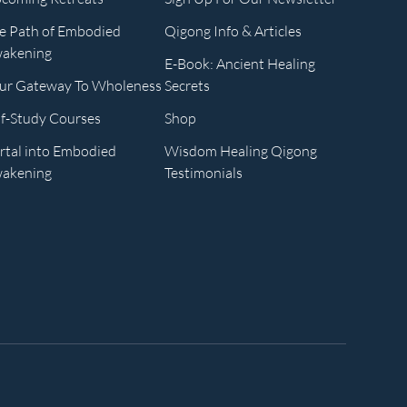
e Path of Embodied
Qigong Info & Articles
akening
E-Book: Ancient Healing
ur Gateway To Wholeness
Secrets
lf-Study Courses
Shop
rtal into Embodied
Wisdom Healing Qigong
akening
Testimonials