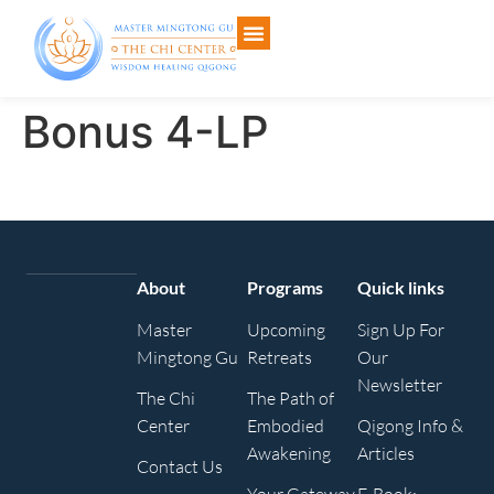
Bonus 4-LP
About
Programs
Quick links
Master
Upcoming
Sign Up For
Mingtong Gu
Retreats
Our
Newsletter
The Chi
The Path of
Center
Embodied
Qigong Info &
Awakening
Articles
Contact Us