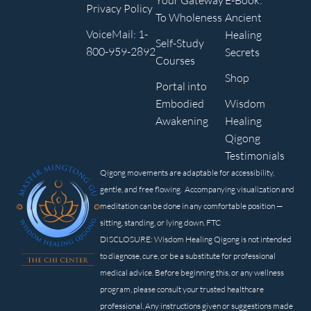
Your Gateway
E-Book:
Privacy Policy
To Wholeness
Ancient
VoiceMail: 1-
Healing
Self-Study
800-959-2892
Secrets
Courses
Shop
Portal into
Embodied
Wisdom
Awakening
Healing
Qigong
Testimonials
Qigong movements are adaptable for accessibility,
gentle, and free flowing. Accompanying visualization and
meditation can be done in any comfortable position —
sitting, standing, or lying down. FTC
DISCLOSURE: Wisdom Healing Qigong is not intended
to diagnose, cure, or be a substitute for professional
medical advice. Before beginning this, or any wellness
program, please consult your trusted healthcare
professional. Any instructions given or suggestions made