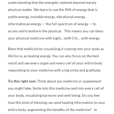
understanding that the energetic extends beyond merely
physical matter. We learn to use the 96% of energy that is
subtle energy, invisible energy, vibrational energy,
informational energy — the full spectrum of energy — to
access and transform the physical.
This means you can bless
your physical medicine with Light… with Chi… with energy.
Bless that medicine by visualizing it coming into your body as
life force, as healing energy. You can also focus on the best
result and see every organ and every cell of your entire body
responding to your medicine with a big smile and gratitude.
Try this right now.
Think about any medicine or supplement
you might take. Smile into this medicine and into every cell of
your body, visualizing harmony and well being. Do you feel
how this kind of blessing can send healing information to your
entire body, augmenting the benefits of the medicine?
In