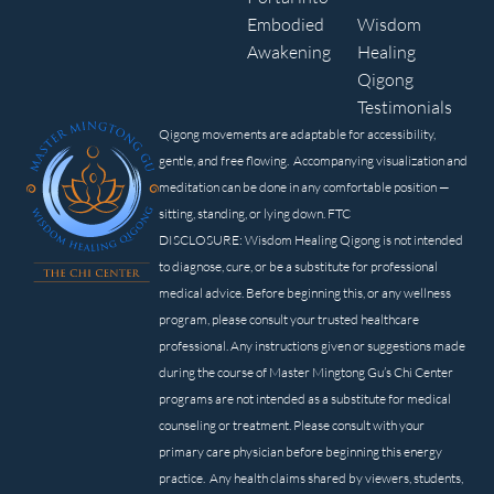
Embodied
Wisdom
Awakening
Healing
Qigong
Testimonials
Qigong movements are adaptable for accessibility,
gentle, and free flowing. Accompanying visualization and
meditation can be done in any comfortable position —
sitting, standing, or lying down. FTC
DISCLOSURE: Wisdom Healing Qigong is not intended
to diagnose, cure, or be a substitute for professional
medical advice. Before beginning this, or any wellness
program, please consult your trusted healthcare
professional. Any instructions given or suggestions made
during the course of Master Mingtong Gu’s Chi Center
programs are not intended as a substitute for medical
counseling or treatment. Please consult with your
primary care physician before beginning this energy
practice. Any health claims shared by viewers, students,