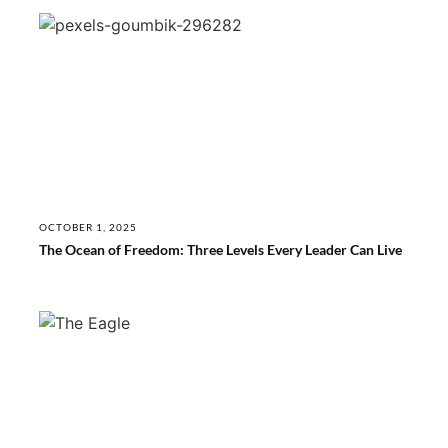
OCTOBER 1, 2025
The Ocean of Freedom: Three Levels Every Leader Can Live