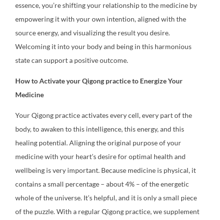
essence, you’re shifting your relationship to the medicine by
empowering it with your own intention, aligned with the
source energy, and visualizing the result you desire.
Welcoming it into your body and being in this harmonious
state can support a positive outcome.
How to Activate your Qigong practice to Energize Your
Medicine
Your Qigong practice activates every cell, every part of the
body, to awaken to this intelligence, this energy, and this
healing potential.
Aligning the original purpose of your
medicine with your heart’s desire for optimal health and
wellbeing is very important. Because medicine is physical, it
contains a small percentage – about 4% – of the energetic
whole of the universe. It’s helpful, and it is only a small piece
of the puzzle. With a regular Qigong practice, we supplement