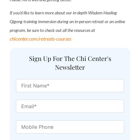
If you’d like to learn more about our in-depth Wisdom Healing
Qigong training immersion during an in-person retreat or an online
program, be sure to check out all the resources at
chicenter.com/retreats-courses
Sign Up For The Chi Center's
Newsletter