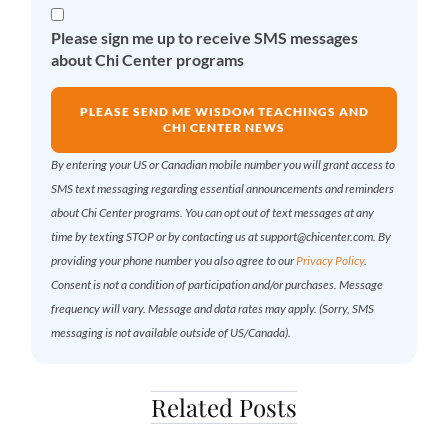
Please sign me up to receive SMS messages
about Chi Center programs
PLEASE SEND ME WISDOM TEACHINGS AND
CHI CENTER NEWS
By entering your US or Canadian mobile number you will grant access to
SMS text messaging regarding essential announcements and reminders
about Chi Center programs. You can opt out of text messages at any
time by texting STOP or by contacting us at support@chicenter.com. By
providing your phone number you also agree to our
Privacy Policy
.
Consent is not a condition of participation and/or purchases. Message
frequency will vary. Message and data rates may apply. (Sorry, SMS
messaging is not available outside of US/Canada).
Related Posts