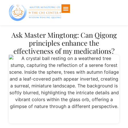
Ask Master Mingtong: Can Qigong
principles enhance the
effectiveness of my medications?