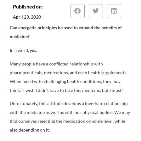
Published on:
April 23, 2020
C
an energetic principles be used to expand the benefits of
medicine?
In a word,
yes
.
Many people have a conflicted relationship with
pharmaceuticals, medications, and even health supplements.
When faced with challenging health conditions, they may
think, “I wish I didn’t have to take this medicine, but I must.”
Unfortunately, this attitude develops a love-hate relationship
with the medicine as well as with our physical bodies. We may
find ourselves rejecting the medication on some level, while
also depending on it.