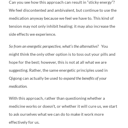
Can you see how this approach can result in “sticky energy”?
We feel discontented and ambivalent, but continue to use the
medication anyway because we feel we have to. This kind of
tension may not only inhibit healing; it may also increase the
side effects we experience.
So from an energetic perspective, what’s the alternative?
You
might think the only other option is to toss out your pills and
hope for the best; however, this is not at all what we are
suggesting. Rather, the same energetic principles used in
Qigong can actually be used to
expand the benefits of your
medication.
With this approach, rather than questioning whether a
medicine works or doesn’t, or whether it will cure us, we start
to ask ourselves what we can do to make it work more
effectively for us.