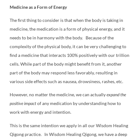
Medicine as a Form of Energy
The first thing to consider is that when the body is taking in
medicine, the medication is a form of physical energy, and it
needs to be in harmony with the body.
Because of the
complexity of the physical body, it can be very challenging to
find a medicine that interacts 100% positively with our trillion
cells. While part of the body might benefit from it, another
part of the body may respond less favorably, resulting in
various side effects such as nausea, drowsiness, rashes, etc.
However, no matter the medicine, we can actually
expand
the
positive impact
of any medication by understanding how to
work with energy and intention.
This is the same intention we apply in all our Wisdom Healing
Qigong practice.
In Wisdom Healing Qigong, we have a deep