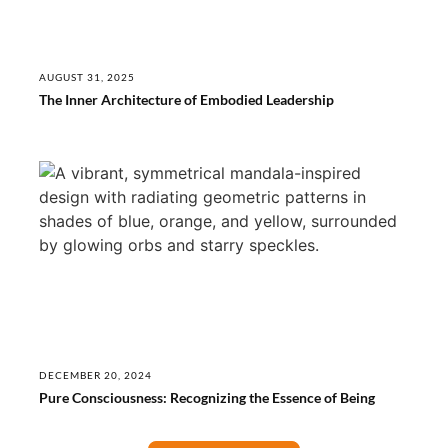
AUGUST 31, 2025
The Inner Architecture of Embodied Leadership
DECEMBER 20, 2024
Pure Consciousness: Recognizing the Essence of Being