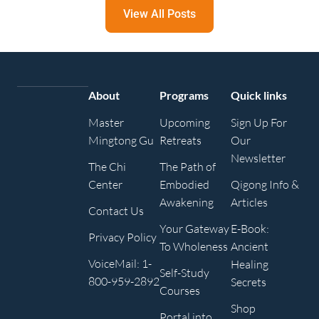
View All Posts
About
Programs
Quick links
Master
Upcoming
Sign Up For
Mingtong Gu
Retreats
Our
Newsletter
The Chi
The Path of
Center
Embodied
Qigong Info &
Awakening
Articles
Contact Us
Your Gateway
E-Book:
Privacy Policy
To Wholeness
Ancient
VoiceMail: 1-
Healing
Self-Study
800-959-2892
Secrets
Courses
Shop
Portal into