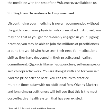
the medicine with the rest of the 96% energy available to us.
Shifting from Dependence to Empowerment
Discontinuing your medicine is never recommended without
the guidance of your physician who prescribed it. And yet, you
may find that as you get more deeply engaged in your Qigong
practice, you may be able to join the millions of practitioners
around the world who have seen their need for medications
shift as they have deepened in their practice and healing
commitment.
Qigong is like self-acupuncture, self-massage, or
self-chiropractic work. You are doing it with and for yourself.
And the price can’t be beat! You can return to practice
multiple times a day with no additional fees. Qigong Masters
and long-time practitioners will tell you that this is the most
cost-effective health system that has ever existed.
Haola! All is well and getting better.