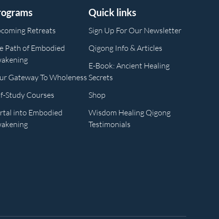
rograms
Quick links
coming Retreats
Sign Up For Our Newsletter
e Path of Embodied
Qigong Info & Articles
akening
E-Book: Ancient Healing
ur Gateway To Wholeness
Secrets
lf-Study Courses
Shop
rtal into Embodied
Wisdom Healing Qigong
akening
Testimonials