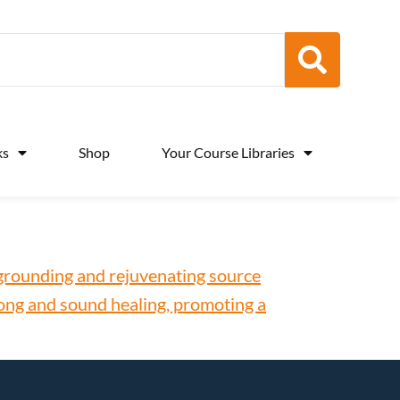
ks
Shop
Your Course Libraries