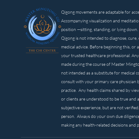
Qigong movements are adaptable for access
Accompanying visualization and meditatio
position —sitting, standing, or lying d
Qigong is not intended to diagnose, cure, 
medical advice. Before beginning this, or 
your trusted healthcare professional. Any
made during the course of Master Mingt
not intended as a substitute for medical 
consult with your primary care physician 
practice. Any health claims shared by view
or clients are understood to be true and a
subjective experience, but are not verified
person. Always do your own due diligenc
making any health-related decisions and 