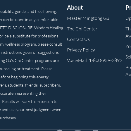
About
P
ibility, gentle, and free flowing.
Master Mingtong Gu
Up
n can be done in any comfortable
own. FTC DISCLOSURE: Wisdom Healing
The Chi Center
Th
Aw
or be a substitute for professional
Contact Us
any wellness program, please consult
Yo
Privacy Policy
 instructions given or suggestions
Se
VoiceMail: 1-800-959-2892
ong Gu’s Chi Center programs are
Po
counseling or treatment. Please
Aw
before beginning this energy
ers, students, friends, subscribers,
ccurate, representing their
. Results will vary from person to
e and use your best judgment when
purchases.