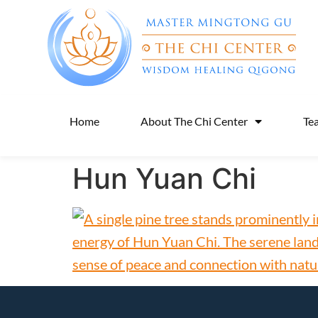
Home
About The Chi Center
Te
Hun Yuan Chi