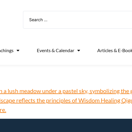
achings
Events & Calendar
Articles & E-Boo