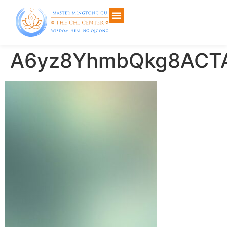
A6yz8YhmbQkg8ACTA