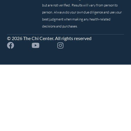
but are not verified. Results will vary from person to
person. Always do your own due diligence and use your
best judgment when making any health-related
decisions and purchases.
© 2026 The Chi Center. All rights reserved