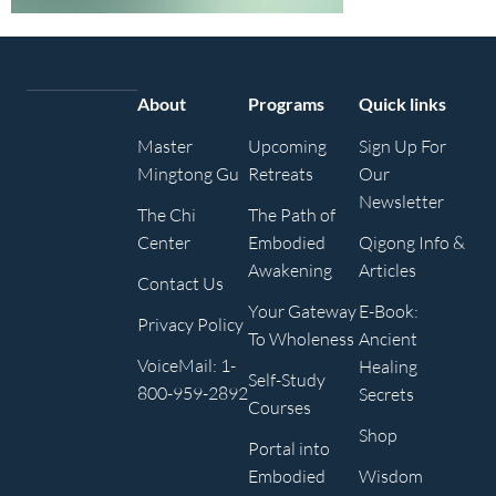
About
Programs
Quick links
Master
Upcoming
Sign Up For
Mingtong Gu
Retreats
Our
Newsletter
The Chi
The Path of
Center
Embodied
Qigong Info &
Awakening
Articles
Contact Us
Your Gateway
E-Book:
Privacy Policy
To Wholeness
Ancient
VoiceMail: 1-
Healing
Self-Study
800-959-2892
Secrets
Courses
Shop
Portal into
Embodied
Wisdom