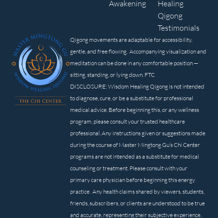
Awakening
Healing
Qigong
Testimonials
Qigong movements are adaptable for accessibility,
gentle, and free flowing. Accompanying visualization and
meditation can be done in any comfortable position —
sitting, standing, or lying down. FTC
DISCLOSURE: Wisdom Healing Qigong is not intended
to diagnose, cure, or be a substitute for professional
medical advice. Before beginning this, or any wellness
program, please consult your trusted healthcare
professional. Any instructions given or suggestions made
during the course of Master Mingtong Gu’s Chi Center
programs are not intended as a substitute for medical
counseling or treatment. Please consult with your
primary care physician before beginning this energy
practice. Any health claims shared by viewers, students,
friends, subscribers, or clients are understood to be true
and accurate, representing their subjective experience,