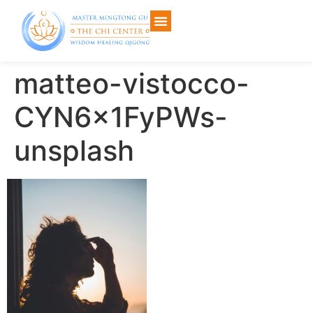
matteo-vistocco-
CYN6x1FyPWs-
unsplash