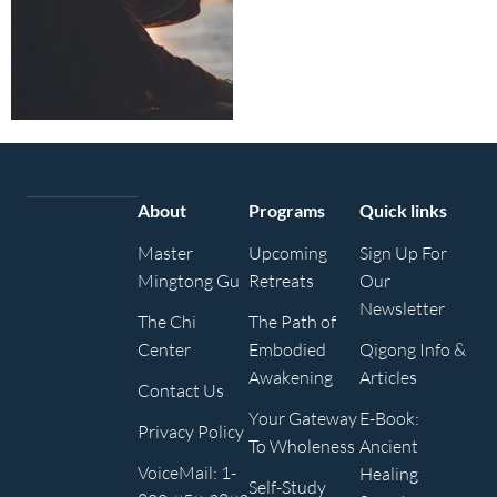
About
Programs
Quick links
Master
Upcoming
Sign Up For
Mingtong Gu
Retreats
Our
Newsletter
The Chi
The Path of
Center
Embodied
Qigong Info &
Awakening
Articles
Contact Us
Your Gateway
E-Book:
Privacy Policy
To Wholeness
Ancient
VoiceMail: 1-
Healing
Self-Study