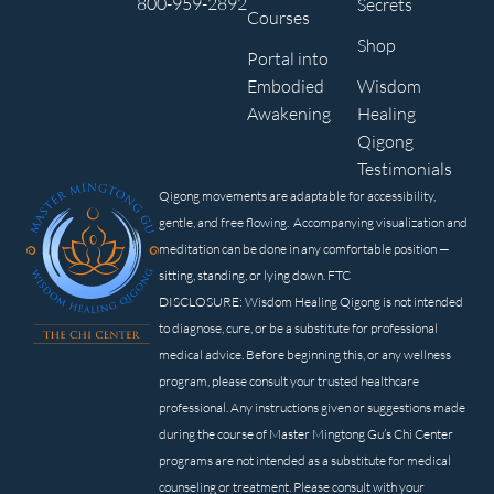
800-959-2892
Secrets
Courses
Shop
Portal into
Embodied
Wisdom
Awakening
Healing
Qigong
Testimonials
Qigong movements are adaptable for accessibility,
gentle, and free flowing. Accompanying visualization and
meditation can be done in any comfortable position —
sitting, standing, or lying down. FTC
DISCLOSURE: Wisdom Healing Qigong is not intended
to diagnose, cure, or be a substitute for professional
medical advice. Before beginning this, or any wellness
program, please consult your trusted healthcare
professional. Any instructions given or suggestions made
during the course of Master Mingtong Gu’s Chi Center
programs are not intended as a substitute for medical
counseling or treatment. Please consult with your