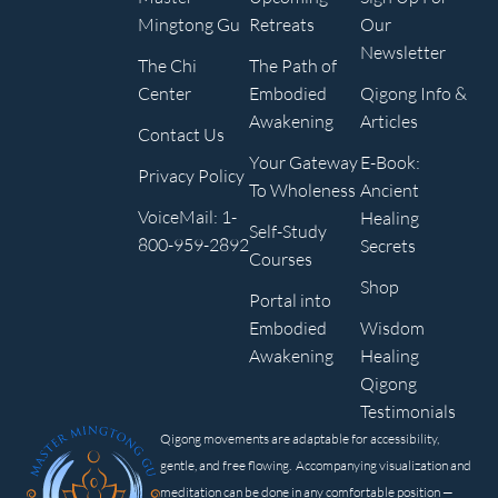
Mingtong Gu
Retreats
Our
Newsletter
The Chi
The Path of
Center
Embodied
Qigong Info &
Awakening
Articles
Contact Us
Your Gateway
E-Book:
Privacy Policy
To Wholeness
Ancient
VoiceMail: 1-
Healing
Self-Study
800-959-2892
Secrets
Courses
Shop
Portal into
Embodied
Wisdom
Awakening
Healing
Qigong
Testimonials
Qigong movements are adaptable for accessibility,
gentle, and free flowing. Accompanying visualization and
meditation can be done in any comfortable position —