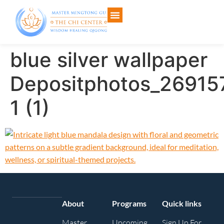
blue silver wallpaper
Depositphotos_26915
1 (1)
About
Programs
Quick links
Master
Upcoming
Sign Up For