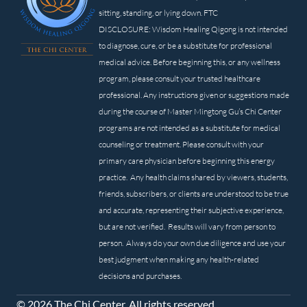
sitting, standing, or lying down. FTC
DISCLOSURE: Wisdom Healing Qigong is not intended
to diagnose, cure, or be a substitute for professional
medical advice. Before beginning this, or any wellness
program, please consult your trusted healthcare
professional. Any instructions given or suggestions made
during the course of Master Mingtong Gu’s Chi Center
programs are not intended as a substitute for medical
counseling or treatment. Please consult with your
primary care physician before beginning this energy
practice. Any health claims shared by viewers, students,
friends, subscribers, or clients are understood to be true
and accurate, representing their subjective experience,
but are not verified. Results will vary from person to
person. Always do your own due diligence and use your
best judgment when making any health-related
decisions and purchases.
© 2026 The Chi Center. All rights reserved