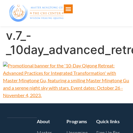
v.7_-
_10day_advanced_retr
About
Programs
Quick links
Master
Upcoming
Sign Up For