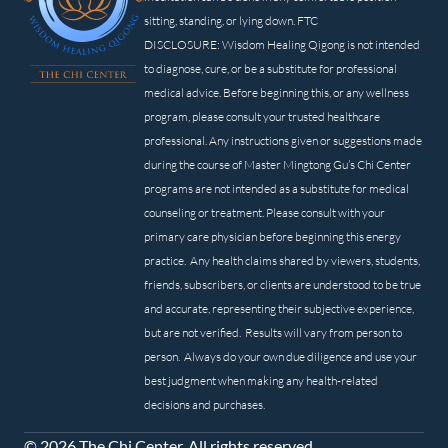
sitting, standing, or lying down. FTC
DISCLOSURE: Wisdom Healing Qigong is not intended
to diagnose, cure, or be a substitute for professional
medical advice. Before beginning this, or any wellness
program, please consult your trusted healthcare
professional. Any instructions given or suggestions made
during the course of Master Mingtong Gu’s Chi Center
programs are not intended as a substitute for medical
counseling or treatment. Please consult with your
primary care physician before beginning this energy
practice. Any health claims shared by viewers, students,
friends, subscribers, or clients are understood to be true
and accurate, representing their subjective experience,
but are not verified. Results will vary from person to
person. Always do your own due diligence and use your
best judgment when making any health-related
decisions and purchases.
© 2026 The Chi Center. All rights reserved