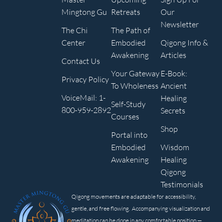
Mingtong Gu
Retreats
Our
Newsletter
The Chi
The Path of
Center
Embodied
Qigong Info &
Awakening
Articles
Contact Us
Your Gateway
E-Book:
Privacy Policy
To Wholeness
Ancient
VoiceMail: 1-
Healing
Self-Study
800-959-2892
Secrets
Courses
Shop
Portal into
Embodied
Wisdom
Awakening
Healing
Qigong
Testimonials
Qigong movements are adaptable for accessibility,
gentle, and free flowing. Accompanying visualization and
meditation can be done in any comfortable position —