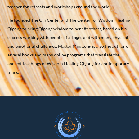
teacher for retreats and workshops around the world.
He founded The Chi Center and The Center for Wisdom Healing
Qigong to bring Qigong wisdom to benefit others, based on his
success working with people of all ages and with many physical
and emotional challenges. Master Mingtong is also the author of
several books and many online programs that translate the
ancient teachings of Wisdom Healing Qigong for contemporary
times.