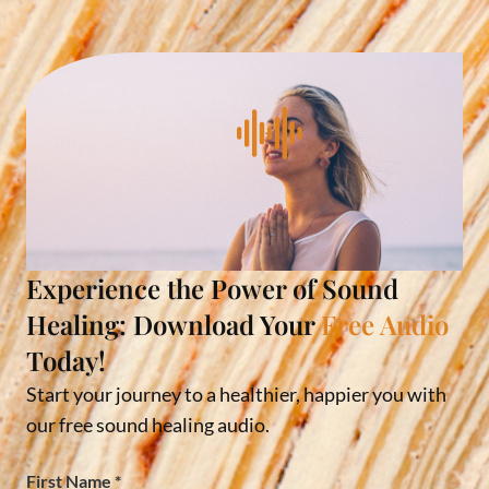
Experience the Power of Sound
Healing: Download Your
Free Audio
Today!
Start your journey to a healthier, happier you with
our free sound healing audio.
First Name
*