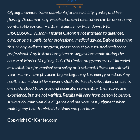
Qigong movements are adaptable for accessibility, gentle, and free
flowing. Accompanying visualization and meditation can be done in any
comfortable position —sitting, standing, or lying down. FTC
DISCLOSURE: Wisdom Healing Qigong is not intended to diagnose,
cure, or be a substitute for professional medical advice. Before beginning
this, or any wellness program, please consult your trusted healthcare
professional. Any instructions given or suggestions made during the
course of Master Mingtong Gu’s Chi Center programs are not intended
as a substitute for medical counseling or treatment. Please consult with
your primary care physician before beginning this energy practice. Any
health claims shared by viewers, students, friends, subscribers, or clients
are understood to be true and accurate, representing their subjective
experience, but are not verified. Results will vary from person to person.
Always do your own due diligence and use your best judgment when
making any health-related decisions and purchases.
Copyright ChiCenter.com