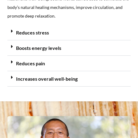
body’s natural healing mechanisms, improve circulation, and
promote deep relaxation.
Reduces stress
Boosts energy levels
Reduces pain
Increases overall well-being