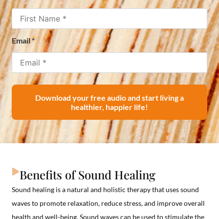
Email
*
Download your free audio and start living a
healthier, happier life!
Benefits of Sound Healing
Sound healing is a natural and holistic therapy that uses sound
waves to promote relaxation, reduce stress, and improve overall
health and well-being. Sound waves can be used to stimulate the