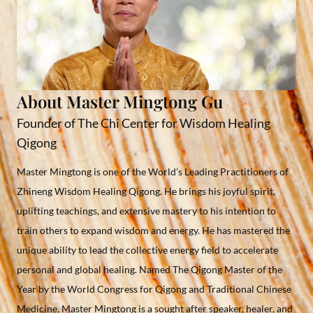
About Master Mingtong Gu
Founder of The Chi Center for Wisdom Healing
Qigong
Master Mingtong is one of the World’s Leading Practitioners of
Zhineng Wisdom Healing Qigong. He brings his joyful spirit,
uplifting teachings, and extensive mastery to his intention to
train others to expand wisdom and energy. He has mastered the
unique ability to lead the collective energy field to accelerate
personal and global healing. Named The Qigong Master of the
Year by the World Congress for Qigong and Traditional Chinese
Medicine, Master Mingtong is a sought after speaker, healer, and