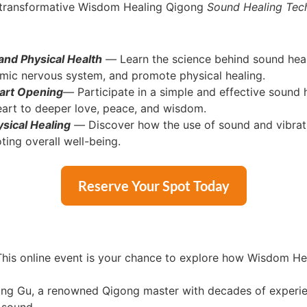
d transformative Wisdom Healing Qigong
Sound Healing Tech
nd Physical Health
—
Learn the science behind sound heal
nomic nervous system, and promote physical healing.
art Opening
—
Participate in a simple and effective sound h
heart to deeper love, peace, and wisdom.
sical Healing
—
Discover how the use of sound and vibratio
ting overall well-being.
Reserve Your Spot Today
his online event is your chance to explore how Wisdom He
ng Gu, a renowned Qigong master with decades of experienc