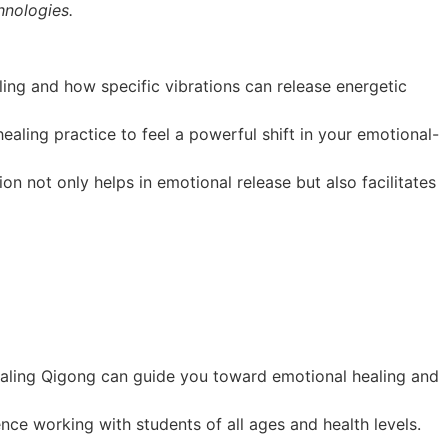
nologies.
ing and how specific vibrations can release energetic
ealing practice to feel a powerful shift in your emotional-
n not only helps in emotional release but also facilitates
aling Qigong can guide you toward emotional healing and
e working with students of all ages and health levels.