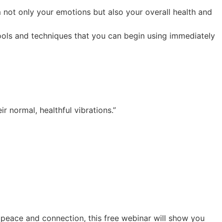
not only your emotions but also your overall health and
ools and techniques that you can begin using immediately
 normal, healthful vibrations.”
 peace and connection, this free webinar will show you