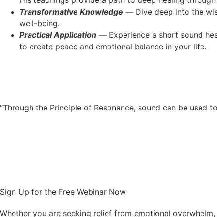
His teachings provide a path to deep healing through
Transformative Knowledge
—
Dive deep into the wi
well-being.
Practical Application
—
Experience a short sound heal
to create peace and emotional balance in your life.
“Through the Principle of Resonance, sound can be used to 
Sign Up for the Free Webinar Now
Whether you are seeking relief from emotional overwhelm, 