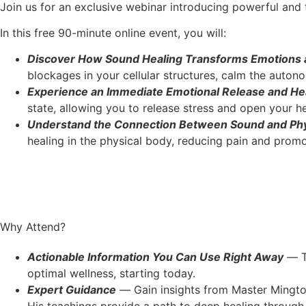
Join us for an exclusive webinar introducing powerful an
In this free 90-minute online event, you will:
Discover How Sound Healing Transforms Emotions a
blockages in your cellular structures, calm the auto
Experience an Immediate Emotional Release and He
state, allowing you to release stress and open your 
Understand the Connection Between Sound and Phy
healing in the physical body, reducing pain and promo
Why Attend?
Actionable Information You Can Use Right Away
—
T
optimal wellness, starting today.
Expert Guidance
—
Gain insights from Master Mingto