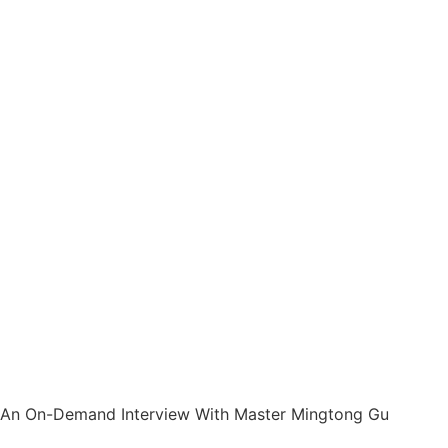
An On-Demand Interview With Master Mingtong Gu