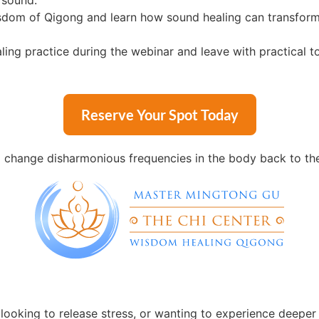
 sound.
sdom of Qigong and learn how sound healing can transform 
ing practice during the webinar and leave with practical t
Reserve Your Spot Today
change disharmonious frequencies in the body back to their
looking to release stress, or wanting to experience deeper