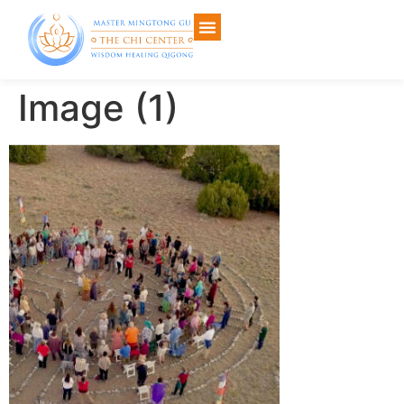
Image (1)