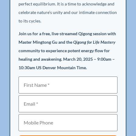
perfect equilibrium. It is a time to acknowledge and
celebrate nature’s unity and our intimate connection
to its cycles.
Join us for a free, live-streamed Qigong session with
Master Mingtong Gu and the
Qigong for Life Mastery
community to experience potent energy flow for
healing and awakening. March 20, 2025 – 9:00am –
10:30am US Denver Mountain Time.