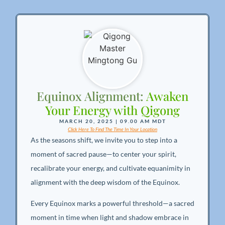
Equinox Alignment:
Awaken
Your Energy with Qigong
MARCH 20, 2025 | 09.00 AM MDT
Click Here To Find The Time In Your Location
As the seasons shift, we invite you to step into a
moment of sacred pause—to center your spirit,
recalibrate your energy, and cultivate equanimity in
alignment with the deep wisdom of the Equinox.
Every Equinox marks a powerful threshold—a sacred
moment in time when light and shadow embrace in