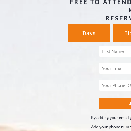
FREE TO ATTEND
RESER
Days
H
By adding your email 
Add your phone numbe