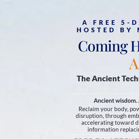
A FREE 5-
HOSTED BY
Coming 
A
The Ancient Tech
Ancient wisdom. 
Reclaim your body, pow
disruption, through embo
accelerating toward d
information replacin