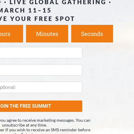
 · LIVE GLOBAL GATHERING ·
MARCH 11–15
VE YOUR FREE SPOT
ours
Minutes
Seconds
you agree to receive marketing messages. You can
unsubscribe at any time.
r if you wish to receive an SMS reminder before