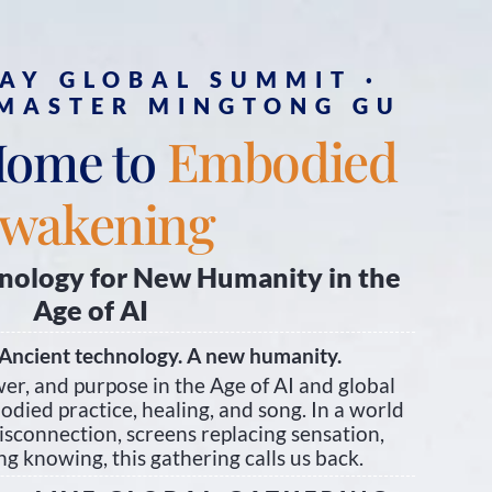
DAY GLOBAL SUMMIT ·
 MASTER MINGTONG GU
Embodied
Home to
wakening
nology for New Humanity in the
Age of AI
Ancient technology. A new humanity.
er, and purpose in the Age of AI and global
died practice, healing, and song. In a world
isconnection, screens replacing sensation,
g knowing, this gathering calls us back.