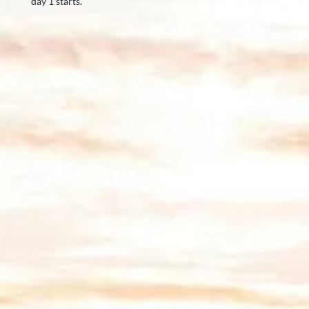
day 1 starts.