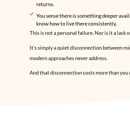
returns.
You sense there is something deeper avail
know how to live there consistently.
This is not a personal failure. Nor is it a lack
It’s simply a quiet disconnection between m
modern approaches never address.
And that disconnection costs more than you 