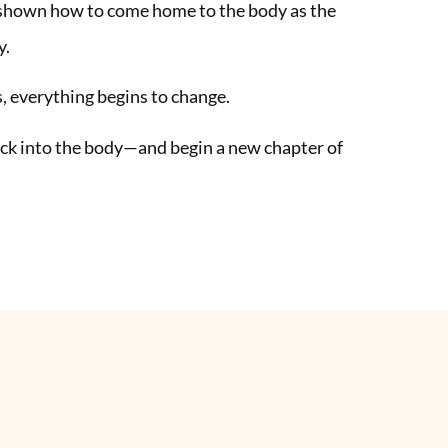
 shown how to come home to the body as the
y.
 everything begins to change.
back into the body—and begin a new chapter of