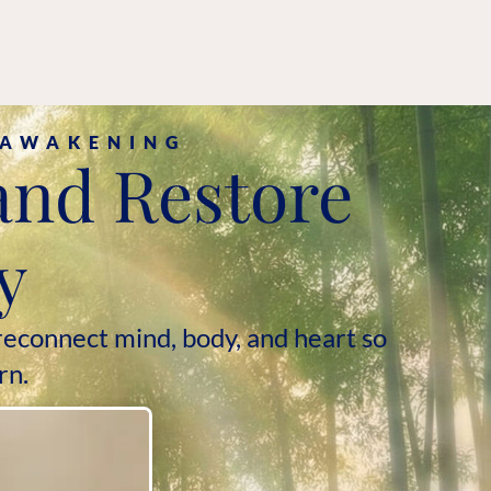
:
 AWAKENING
and Restore
y
econnect mind, body, and heart so
rn.