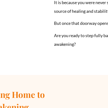
It is because you were never
source of healing and stabilit
But once that doorway opens,
Are you ready to step fully 
awakening?
ng Home to
akening