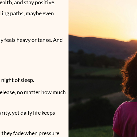
ealth, and stay positive.
aling paths, maybe even
dy feels heavy or tense. And
 night of sleep.
 release, no matter how much
ity, yet daily life keeps
t they fade when pressure