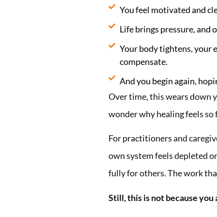
You feel motivated and cle
Life brings pressure, and o
Your body tightens, your 
compensate.
And you begin again, hoping
Over time, this wears down yo
wonder why healing feels so 
For practitioners and caregi
own system feels depleted or
fully for others. The work tha
Still, this is not because you