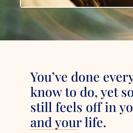
You’ve done ever
know to do, yet 
still feels off in 
and your life.