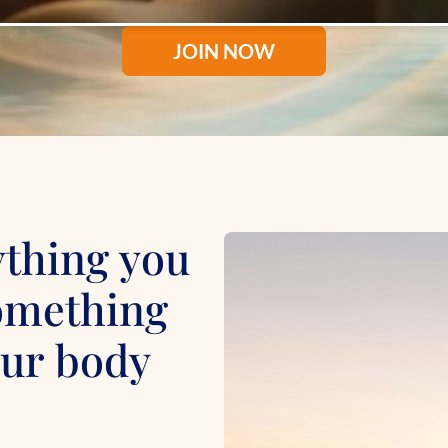
JOIN NOW
ything you
something
your body