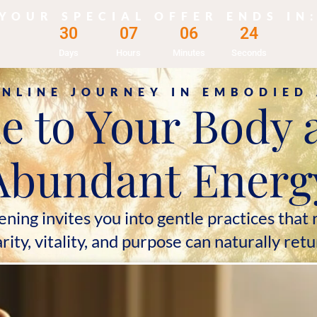
YOUR SPECIAL OFFER ENDS IN
3
0
0
7
0
6
2
2
Days
Hours
Minutes
Seconds
ONLINE JOURNEY IN EMBODIED
to Your Body 
Abundant Energ
g invites you into gentle practices that r
arity, vitality, and purpose can naturally retu