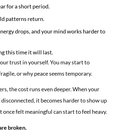
ar for a short period.
ld patterns return.
energy drops, and your mind works harder to
 this time it will last.
ur trust in yourself. You may start to
fragile, or why peace seems temporary.
vers, the cost runs even deeper. When your
 disconnected, it becomes harder to show up
t once felt meaningful can start to feel heavy.
 are broken.