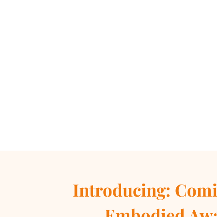
Introducing:
Comi
Embodied Aw