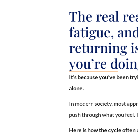
The real re
fatigue, an
returning i
you’re doing
It’s because you’ve been try
alone.
In modern society, most appr
push through what you feel. T
Here is how the cycle often 