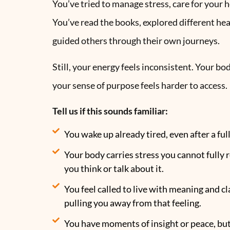
You’ve tried to manage stress, care for your h
You’ve read the books, explored different he
guided others through their own journeys.
Still, your energy feels inconsistent. Your bo
your sense of purpose feels harder to access.
Tell us if this sounds familiar:
You wake up already tired, even after a full
Your body carries stress you cannot fully
you think or talk about it.
You feel called to live with meaning and clar
pulling you away from that feeling.
You have moments of insight or peace, bu