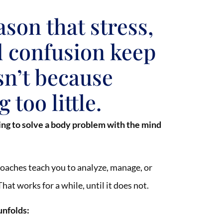
ason that stress,
d confusion keep
sn’t because
 too little.
ing to solve a body problem with the mind
oaches teach you to analyze, manage, or
hat works for a while, until it does not.
unfolds: