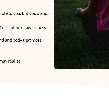
able to you, but you do not
 of discipline or awareness.
ind and body that most
may realize.