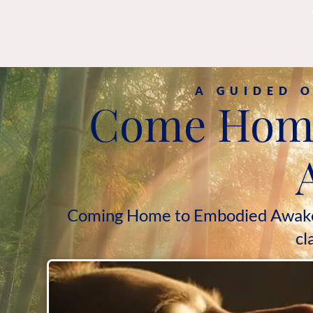
A GUIDED 
Come Home 
Coming Home to Embodied Awakenin
cl